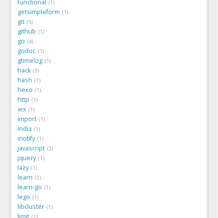
functional
1
getsimpleform
1
git
5
github
1
go
4
godoc
1
gtimelog
1
hack
3
hash
1
hexo
1
http
1
iex
1
import
1
india
1
inotify
1
javascript
3
jquery
1
lazy
1
learn
3
learn-go
1
lego
1
libcluster
1
limit
1