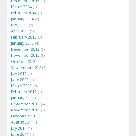
December 2015
3
March 2014
1
February 2014
1
January 2014
2
May 2013
2
April 2013
1
February 2013
7
January 2013
4
December 2012
3
November 2012
3
October 2012
4
September 2012
6
July 2012
1
June 2012
1
March 2012
2
February 2012
1
January 2012
1
December 2011
4
November 2011
3
October 2011
2
August 2011
1
July 2011
1
June 2011
1