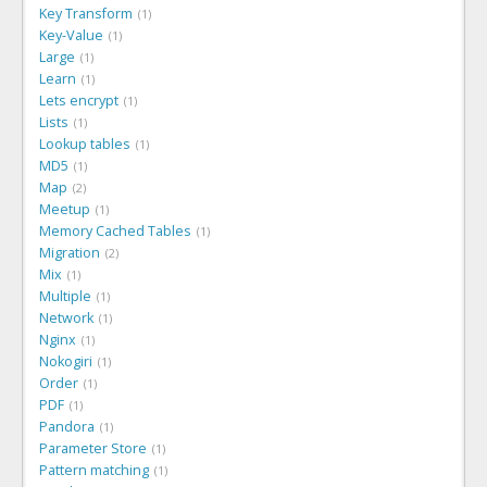
Key Transform
1
Key-Value
1
Large
1
Learn
1
Lets encrypt
1
Lists
1
Lookup tables
1
MD5
1
Map
2
Meetup
1
Memory Cached Tables
1
Migration
2
Mix
1
Multiple
1
Network
1
Nginx
1
Nokogiri
1
Order
1
PDF
1
Pandora
1
Parameter Store
1
Pattern matching
1