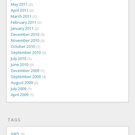
May 2011
2
April 2011
3
March 2011
1
February 2011
2
January 2011
2
December 2010
5
November 2010
3
October 2010
1
September 2010
3
July 2010
1
June 2010
3
December 2009
1
September 2009
4
August 2009
2
July 2009
1
April 2009
1
TAGS
AWS
3