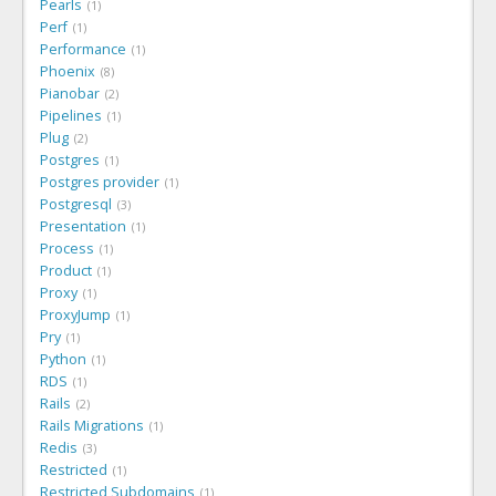
Pearls
1
Perf
1
Performance
1
Phoenix
8
Pianobar
2
Pipelines
1
Plug
2
Postgres
1
Postgres provider
1
Postgresql
3
Presentation
1
Process
1
Product
1
Proxy
1
ProxyJump
1
Pry
1
Python
1
RDS
1
Rails
2
Rails Migrations
1
Redis
3
Restricted
1
Restricted Subdomains
1