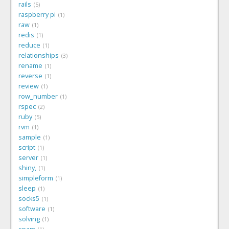
rails
5
raspberry pi
1
raw
1
redis
1
reduce
1
relationships
3
rename
1
reverse
1
review
1
row_number
1
rspec
2
ruby
5
rvm
1
sample
1
script
1
server
1
shiny,
1
simpleform
1
sleep
1
socks5
1
software
1
solving
1