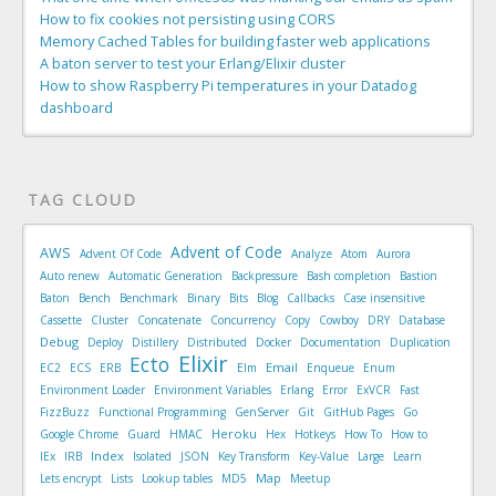
How to fix cookies not persisting using CORS
Memory Cached Tables for building faster web applications
A baton server to test your Erlang/Elixir cluster
How to show Raspberry Pi temperatures in your Datadog
dashboard
TAG CLOUD
Advent of Code
AWS
Advent Of Code
Analyze
Atom
Aurora
Auto renew
Automatic Generation
Backpressure
Bash completion
Bastion
Baton
Bench
Benchmark
Binary
Bits
Blog
Callbacks
Case insensitive
Cassette
Cluster
Concatenate
Concurrency
Copy
Cowboy
DRY
Database
Debug
Deploy
Distillery
Distributed
Docker
Documentation
Duplication
Elixir
Ecto
Email
EC2
ECS
ERB
Elm
Enqueue
Enum
Environment Loader
Environment Variables
Erlang
Error
ExVCR
Fast
FizzBuzz
Functional Programming
GenServer
Git
GitHub Pages
Go
Heroku
Google Chrome
Guard
HMAC
Hex
Hotkeys
How To
How to
Index
IEx
IRB
Isolated
JSON
Key Transform
Key-Value
Large
Learn
Map
Lets encrypt
Lists
Lookup tables
MD5
Meetup