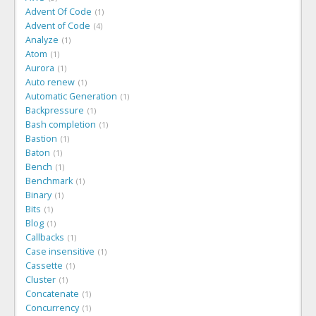
Advent Of Code
1
Advent of Code
4
Analyze
1
Atom
1
Aurora
1
Auto renew
1
Automatic Generation
1
Backpressure
1
Bash completion
1
Bastion
1
Baton
1
Bench
1
Benchmark
1
Binary
1
Bits
1
Blog
1
Callbacks
1
Case insensitive
1
Cassette
1
Cluster
1
Concatenate
1
Concurrency
1