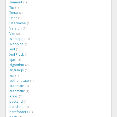
Timeout
1
Tip
1
Tmux
2
User
1
Username
2
Version
1
Vim
2
Web apps
1
Webpipe
1
Xml
1
Xml Pluck
1
ajax,
1
algorithm
2
angularjs
1
api
1
authenticate
1
automate
1
automatic
1
axios
1
backend
1
banshee,
1
barefooters
1