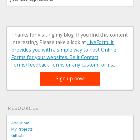
Thanks for visiting my blog. If you find this content
interesting, Please take a look at
LiveForm, it
provides you with a simple way to host Online
Forms for your websites. Be it Contact
Forms/Feedback Forms or any custom forms.
.
Sign up now!
RESOURCES
About Me
My Projects
Github