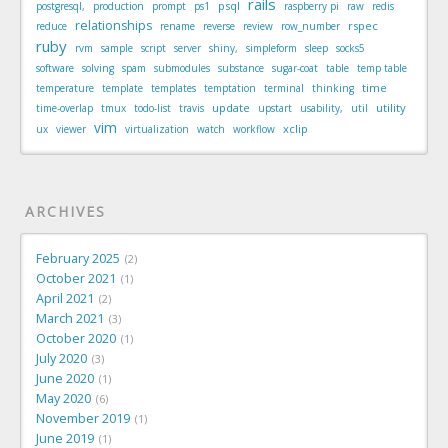
rails
psql
postgresql,
production
prompt
ps1
raspberry pi
raw
redis
relationships
rspec
reduce
rename
reverse
review
row_number
ruby
rvm
sample
script
server
shiny,
simpleform
sleep
socks5
software
solving
spam
submodules
substance
sugar-coat
table
temp table
time
temperature
template
templates
temptation
terminal
thinking
update
utility
time-overlap
tmux
todo-list
travis
upstart
usability,
util
vim
xclip
ux
viewer
virtualization
watch
workflow
ARCHIVES
February 2025
2
October 2021
1
April 2021
2
March 2021
3
October 2020
1
July 2020
3
June 2020
1
May 2020
6
November 2019
1
June 2019
1