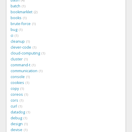
bash
4
batch
1
bookmarklet
2
books
1
brute-force
1
bug
1
ci
1
cleanup
1
clever-code
1
cloud-computing
1
cluster
1
command-t
1
communication
1
console
1
cookies
1
copy
1
coreos
1
cors
1
curl
1
datadog
1
debug
1
design
1
devise
1