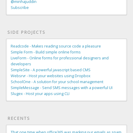
@minhajuddin
Subscribe
SIDE PROJECTS
Readcode - Makes reading source code a pleasure
Simple Form - Build simple online forms
LiveForm - Online forms for professional designers and
developers
SimpleSite - A powerful javascript based CMS
Websrvr - Host your websites using Dropbox
SchoolOne - A solution for your school management
SimpleMessage - Send SMS messages with a powerful UI
Slugex - Host your apps using CLI
RECENTS
That one time when office365 was marking our emails as spam