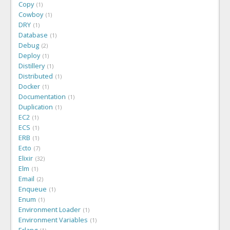
Copy
1
Cowboy
1
DRY
1
Database
1
Debug
2
Deploy
1
Distillery
1
Distributed
1
Docker
1
Documentation
1
Duplication
1
EC2
1
ECS
1
ERB
1
Ecto
7
Elixir
32
Elm
1
Email
2
Enqueue
1
Enum
1
Environment Loader
1
Environment Variables
1