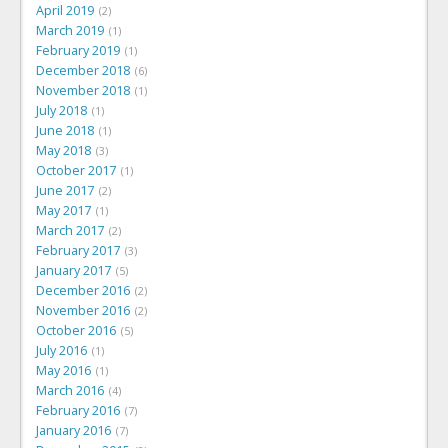
April 2019
2
March 2019
1
February 2019
1
December 2018
6
November 2018
1
July 2018
1
June 2018
1
May 2018
3
October 2017
1
June 2017
2
May 2017
1
March 2017
2
February 2017
3
January 2017
5
December 2016
2
November 2016
2
October 2016
5
July 2016
1
May 2016
1
March 2016
4
February 2016
7
January 2016
7