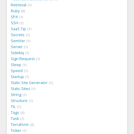
Retrieval
1
Ruby
6
SPA
1
SSH
1
SaaS Tip
1
Secrets
1
SemVer
1
Server
1
Sidekiq
1
Sign Request
1
Sleep
1
Speed
1
Startup
1
Static Site Generator
1
Static Sites
1
String
1
Structure
1
TIL
1
Tags
3
Task
1
Terraform
3
Ticker
1