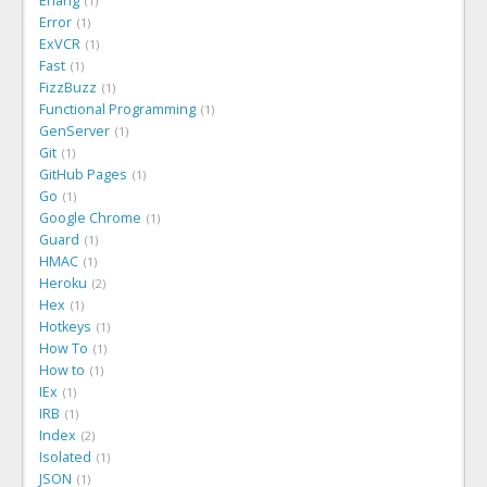
Erlang
1
Error
1
ExVCR
1
Fast
1
FizzBuzz
1
Functional Programming
1
GenServer
1
Git
1
GitHub Pages
1
Go
1
Google Chrome
1
Guard
1
HMAC
1
Heroku
2
Hex
1
Hotkeys
1
How To
1
How to
1
IEx
1
IRB
1
Index
2
Isolated
1
JSON
1