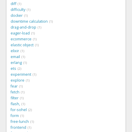
diff
1
difficulty
1
docker
1
downtime calculation
1
drag-and-drop
1
eager-load
1
ecommerce
1
elastic object
1
elixir
1
email
1
erlang
1
ets
2
experiment
1
explore
1
fear
1
fetch
1
filter
1
flash,
1
for-sohel
2
form
1
free-lunch
1
frontend
1