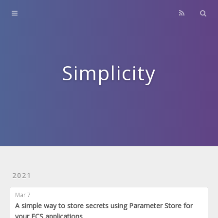
Home
About
Contact
Simplicity
Archives
2021
Mar 7
A simple way to store secrets using Parameter Store for
your ECS applications