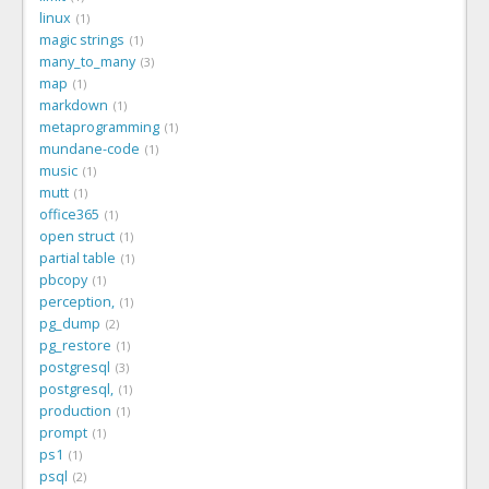
linux
1
magic strings
1
many_to_many
3
map
1
markdown
1
metaprogramming
1
mundane-code
1
music
1
mutt
1
office365
1
open struct
1
partial table
1
pbcopy
1
perception,
1
pg_dump
2
pg_restore
1
postgresql
3
postgresql,
1
production
1
prompt
1
ps1
1
psql
2