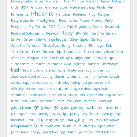
Migration
Memory Cached Tables
Mix
Multiple
Network
Nginx
Nokogiri
Order
PDF
Pandora
Parameter Store
Pattern matching
Pearls
Perf
Phoenix
Pianobar
Plug
Performance
Pipelines
Postgres
Postgresql
Postgres provider
Presentation
Process
Product
Proxy
Redis
Rails
ProxyJump
Pry
Python
RDS
Rails Migrations
Restricted
Ruby
Restricted Subdomains
Retrieval
SPA
SSH
SaaS Tip
Secrets
SemVer
Server
Sidekiq
Sign Request
Sleep
Speed
Startup
Tags
Static Site Generator
Static Sites
String
Structure
TIL
Task
Terraform
Tmux
Username
Vim
Ticker
Timeout
Tip
User
Version
algorithm
Web apps
Webpipe
Xml
Xml Pluck
ajax,
angularjs
api
authenticate
automate
automatic
axios
backend
banshee,
barefooters
bash
bookmarklet
batch
books
brute-force
bug
ci
cleanup
clever-code
cloud-computing
cluster
command-t
communication
console
cookies
copy
coreos
cors
curl
datadog
debug
design
devise
diff
difficulty
docker
downtime calculation
drag-and-drop
eager-load
ets
ecommerce
elastic object
elixir
email
erlang
experiment
explore
fear
for-sohel
fetch
filter
flash,
form
free-lunch
frontend
functional
git
go
hack
getsimpleform
github
godoc
gtimelog
hash
hexo
http
javascript
learn
iex
import
india
inotify
jquery
lazy
learn-go
lego
many_to_many
libcluster
limit
linux
magic strings
map
markdown
metaprogramming
mundane-code
music
mutt
office365
open struct
postgresql
pg_dump
partial table
pbcopy
perception,
pg_restore