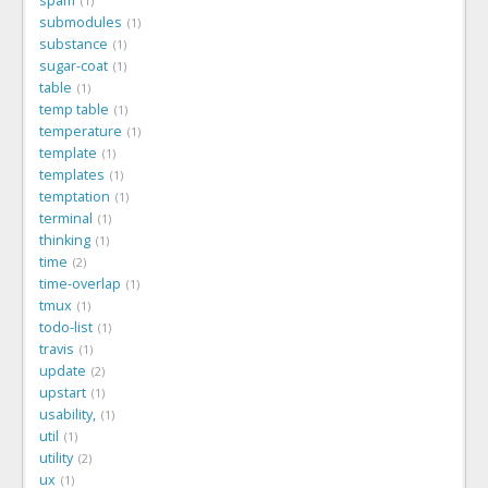
spam
1
submodules
1
substance
1
sugar-coat
1
table
1
temp table
1
temperature
1
template
1
templates
1
temptation
1
terminal
1
thinking
1
time
2
time-overlap
1
tmux
1
todo-list
1
travis
1
update
2
upstart
1
usability,
1
util
1
utility
2
ux
1