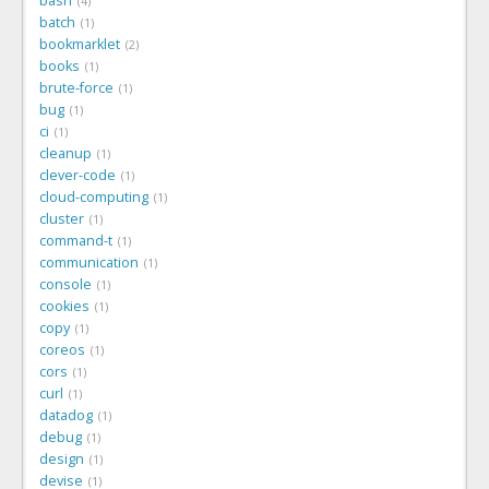
bash
4
batch
1
bookmarklet
2
books
1
brute-force
1
bug
1
ci
1
cleanup
1
clever-code
1
cloud-computing
1
cluster
1
command-t
1
communication
1
console
1
cookies
1
copy
1
coreos
1
cors
1
curl
1
datadog
1
debug
1
design
1
devise
1