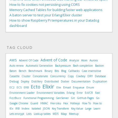
How to fix cookies not persisting using CORS
Memory Cached Tables for building faster web applications
A baton server to test your Erlang/Elixir cluster
How to show Raspberry Pi temperatures in your Datadog
dashboard
TAG CLOUD
Advent of Code
AWS
Advent Of Code
Analyze
Atom
Aurora
Auto renew
Automatic Generation
Backpressure
Bash completion
Bastion
Baton
Bench
Benchmark
Binary
Bits
Blog
Callbacks
Case insensitive
Cassette
Cluster
Concatenate
Concurrency
Copy
Cowboy
DRY
Database
Debug
Deploy
Distillery
Distributed
Docker
Documentation
Duplication
Elixir
Ecto
Email
EC2
ECS
ERB
Elm
Enqueue
Enum
Environment Loader
Environment Variables
Erlang
Error
ExVCR
Fast
FizzBuzz
Functional Programming
GenServer
Git
GitHub Pages
Go
Heroku
Google Chrome
Guard
HMAC
Hex
Hotkeys
How To
How to
Index
IEx
IRB
Isolated
JSON
Key Transform
Key-Value
Large
Learn
Map
Lets encrypt
Lists
Lookup tables
MD5
Meetup