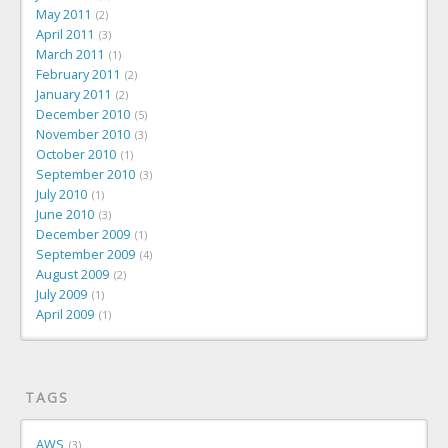
May 2011
2
April 2011
3
March 2011
1
February 2011
2
January 2011
2
December 2010
5
November 2010
3
October 2010
1
September 2010
3
July 2010
1
June 2010
3
December 2009
1
September 2009
4
August 2009
2
July 2009
1
April 2009
1
TAGS
AWS
3