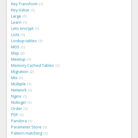
Key Transform
1
Key-Value
1
Large
1
Learn
1
Lets encrypt
1
Lists
1
Lookup tables
1
MD5
1
Map
2
Meetup
1
Memory Cached Tables
1
Migration
2
Mix
1
Multiple
1
Network
1
Nginx
1
Nokogiri
1
Order
1
PDF
1
Pandora
1
Parameter Store
1
Pattern matching
1