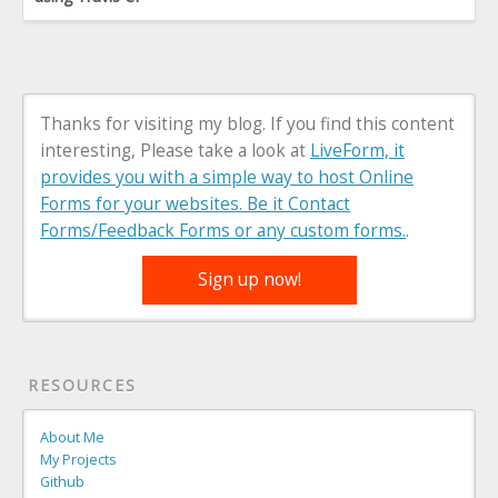
Thanks for visiting my blog. If you find this content
interesting, Please take a look at
LiveForm, it
provides you with a simple way to host Online
Forms for your websites. Be it Contact
Forms/Feedback Forms or any custom forms.
.
Sign up now!
RESOURCES
About Me
My Projects
Github