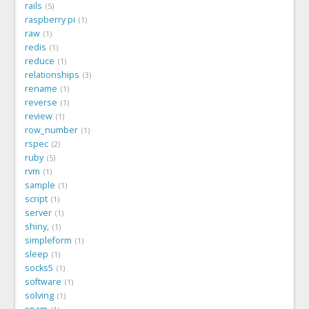
rails
5
raspberry pi
1
raw
1
redis
1
reduce
1
relationships
3
rename
1
reverse
1
review
1
row_number
1
rspec
2
ruby
5
rvm
1
sample
1
script
1
server
1
shiny,
1
simpleform
1
sleep
1
socks5
1
software
1
solving
1