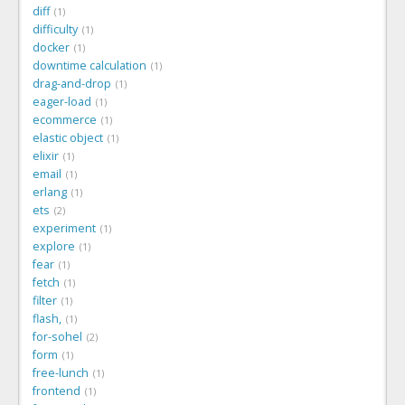
diff
1
difficulty
1
docker
1
downtime calculation
1
drag-and-drop
1
eager-load
1
ecommerce
1
elastic object
1
elixir
1
email
1
erlang
1
ets
2
experiment
1
explore
1
fear
1
fetch
1
filter
1
flash,
1
for-sohel
2
form
1
free-lunch
1
frontend
1