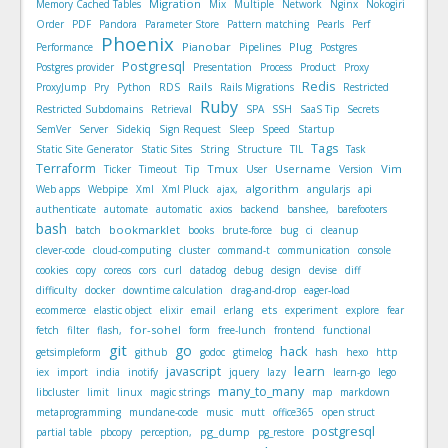
Migration
Memory Cached Tables
Mix
Multiple
Network
Nginx
Nokogiri
Order
PDF
Pandora
Parameter Store
Pattern matching
Pearls
Perf
Phoenix
Pianobar
Plug
Performance
Pipelines
Postgres
Postgresql
Postgres provider
Presentation
Process
Product
Proxy
Redis
Rails
ProxyJump
Pry
Python
RDS
Rails Migrations
Restricted
Ruby
Restricted Subdomains
Retrieval
SPA
SSH
SaaS Tip
Secrets
SemVer
Server
Sidekiq
Sign Request
Sleep
Speed
Startup
Tags
Static Site Generator
Static Sites
String
Structure
TIL
Task
Terraform
Tmux
Username
Vim
Ticker
Timeout
Tip
User
Version
algorithm
Web apps
Webpipe
Xml
Xml Pluck
ajax,
angularjs
api
authenticate
automate
automatic
axios
backend
banshee,
barefooters
bash
bookmarklet
batch
books
brute-force
bug
ci
cleanup
clever-code
cloud-computing
cluster
command-t
communication
console
cookies
copy
coreos
cors
curl
datadog
debug
design
devise
diff
difficulty
docker
downtime calculation
drag-and-drop
eager-load
ets
ecommerce
elastic object
elixir
email
erlang
experiment
explore
fear
for-sohel
fetch
filter
flash,
form
free-lunch
frontend
functional
git
go
hack
getsimpleform
github
godoc
gtimelog
hash
hexo
http
javascript
learn
iex
import
india
inotify
jquery
lazy
learn-go
lego
many_to_many
libcluster
limit
linux
magic strings
map
markdown
metaprogramming
mundane-code
music
mutt
office365
open struct
postgresql
pg_dump
partial table
pbcopy
perception,
pg_restore