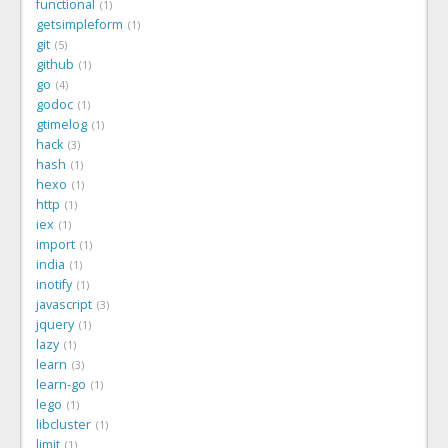
functional
1
getsimpleform
1
git
5
github
1
go
4
godoc
1
gtimelog
1
hack
3
hash
1
hexo
1
http
1
iex
1
import
1
india
1
inotify
1
javascript
3
jquery
1
lazy
1
learn
3
learn-go
1
lego
1
libcluster
1
limit
1