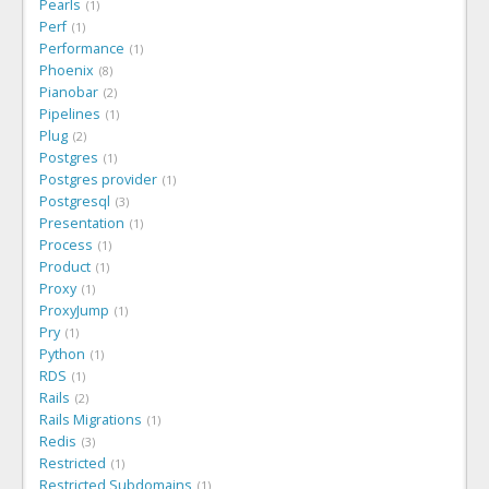
Pearls
1
Perf
1
Performance
1
Phoenix
8
Pianobar
2
Pipelines
1
Plug
2
Postgres
1
Postgres provider
1
Postgresql
3
Presentation
1
Process
1
Product
1
Proxy
1
ProxyJump
1
Pry
1
Python
1
RDS
1
Rails
2
Rails Migrations
1
Redis
3
Restricted
1
Restricted Subdomains
1