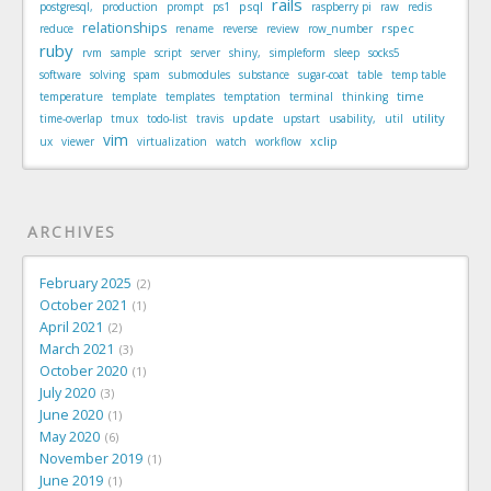
rails
psql
postgresql,
production
prompt
ps1
raspberry pi
raw
redis
relationships
rspec
reduce
rename
reverse
review
row_number
ruby
rvm
sample
script
server
shiny,
simpleform
sleep
socks5
software
solving
spam
submodules
substance
sugar-coat
table
temp table
time
temperature
template
templates
temptation
terminal
thinking
update
utility
time-overlap
tmux
todo-list
travis
upstart
usability,
util
vim
xclip
ux
viewer
virtualization
watch
workflow
ARCHIVES
February 2025
2
October 2021
1
April 2021
2
March 2021
3
October 2020
1
July 2020
3
June 2020
1
May 2020
6
November 2019
1
June 2019
1