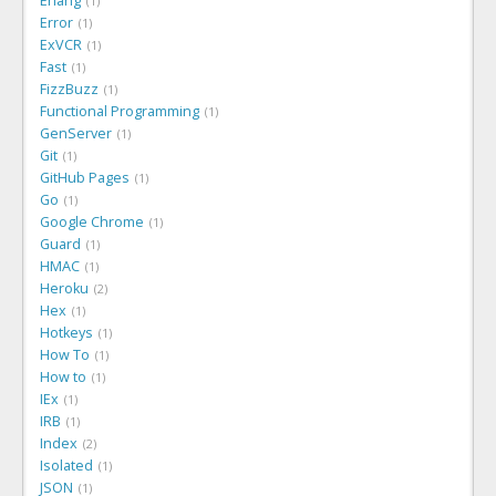
Erlang
1
Error
1
ExVCR
1
Fast
1
FizzBuzz
1
Functional Programming
1
GenServer
1
Git
1
GitHub Pages
1
Go
1
Google Chrome
1
Guard
1
HMAC
1
Heroku
2
Hex
1
Hotkeys
1
How To
1
How to
1
IEx
1
IRB
1
Index
2
Isolated
1
JSON
1