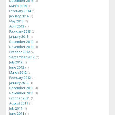
December 2015
3
March 2014
1
February 2014
1
January 2014
2
May 2013
2
April 2013
1
February 2013
7
January 2013
4
December 2012
3
November 2012
3
October 2012
4
September 2012
6
July 2012
1
June 2012
1
March 2012
2
February 2012
1
January 2012
1
December 2011
4
November 2011
3
October 2011
2
August 2011
1
July 2011
1
June 2011
1