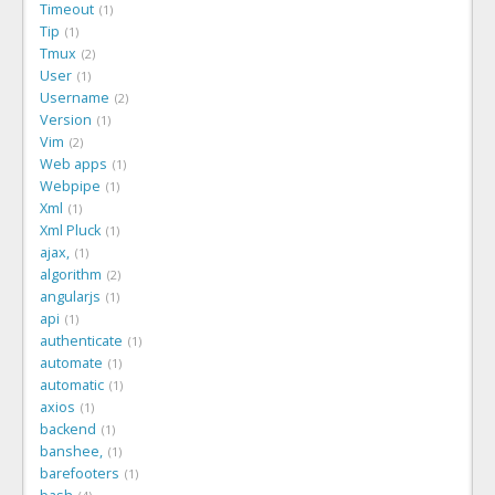
Timeout
1
Tip
1
Tmux
2
User
1
Username
2
Version
1
Vim
2
Web apps
1
Webpipe
1
Xml
1
Xml Pluck
1
ajax,
1
algorithm
2
angularjs
1
api
1
authenticate
1
automate
1
automatic
1
axios
1
backend
1
banshee,
1
barefooters
1