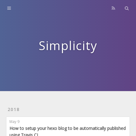
Home
About
Contact
Simplicity
Archives
2018
May 9
How to setup your hexo blog to be automatically published
using Travis CI