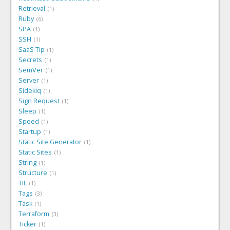
Retrieval
1
Ruby
6
SPA
1
SSH
1
SaaS Tip
1
Secrets
1
SemVer
1
Server
1
Sidekiq
1
Sign Request
1
Sleep
1
Speed
1
Startup
1
Static Site Generator
1
Static Sites
1
String
1
Structure
1
TIL
1
Tags
3
Task
1
Terraform
3
Ticker
1