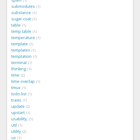
spam
1
submodules
1
substance
1
sugar-coat
1
table
1
temp table
1
temperature
1
template
1
templates
1
temptation
1
terminal
1
thinking
1
time
2
time-overlap
1
tmux
1
todo-list
1
travis
1
update
2
upstart
1
usability,
1
util
1
utility
2
ux
1