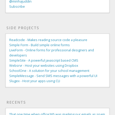
@minhajuddin
Subscribe
SIDE PROJECTS
Readcode - Makes reading source code a pleasure
Simple Form - Build simple online forms
LiveForm - Online forms for professional designers and
developers
SimpleSite - A powerful javascript based CMS
Websrvr - Host your websites using Dropbox
SchoolOne - A solution for your school management
SimpleMessage - Send SMS messages with a powerful UI
Slugex - Host your apps using CLI
RECENTS
That one time when office365 was marking our emails as spam