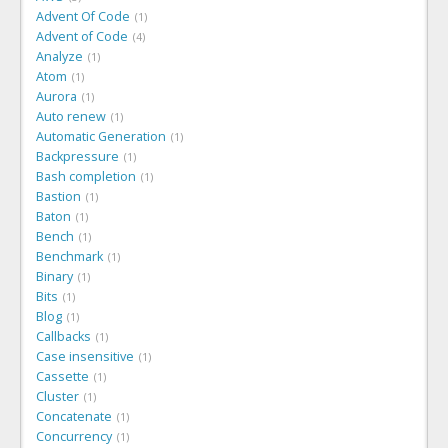
Advent Of Code
1
Advent of Code
4
Analyze
1
Atom
1
Aurora
1
Auto renew
1
Automatic Generation
1
Backpressure
1
Bash completion
1
Bastion
1
Baton
1
Bench
1
Benchmark
1
Binary
1
Bits
1
Blog
1
Callbacks
1
Case insensitive
1
Cassette
1
Cluster
1
Concatenate
1
Concurrency
1