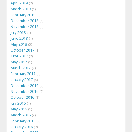
April 2019
2
March 2019
1
February 2019
1
December 2018
6
November 2018
1
July 2018
1
June 2018
1
May 2018
3
October 2017
1
June 2017
2
May 2017
1
March 2017
2
February 2017
3
January 2017
5
December 2016
2
November 2016
2
October 2016
5
July 2016
1
May 2016
1
March 2016
4
February 2016
7
January 2016
7