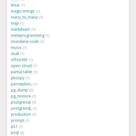
linux
1
magic strings
1
many_to_many
3
map
1
markdown
1
metaprogramming
1
mundane-code
1
music
1
mutt
1
office365
1
open struct
1
partial table
1
pbcopy
1
perception,
1
pg_dump
2
pg_restore
1
postgresql
3
postgresql,
1
production
1
prompt
1
ps1
1
psql
2