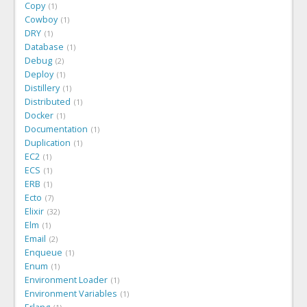
Copy
1
Cowboy
1
DRY
1
Database
1
Debug
2
Deploy
1
Distillery
1
Distributed
1
Docker
1
Documentation
1
Duplication
1
EC2
1
ECS
1
ERB
1
Ecto
7
Elixir
32
Elm
1
Email
2
Enqueue
1
Enum
1
Environment Loader
1
Environment Variables
1