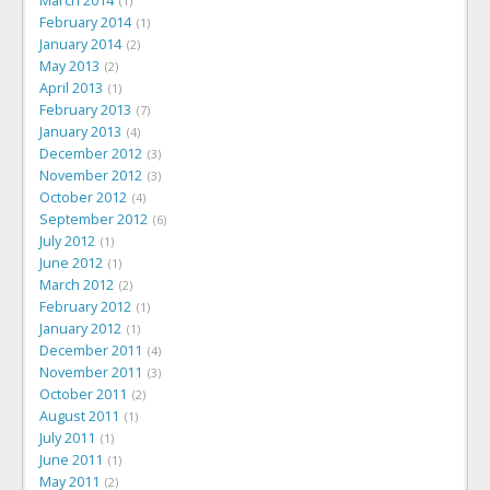
March 2014
1
February 2014
1
January 2014
2
May 2013
2
April 2013
1
February 2013
7
January 2013
4
December 2012
3
November 2012
3
October 2012
4
September 2012
6
July 2012
1
June 2012
1
March 2012
2
February 2012
1
January 2012
1
December 2011
4
November 2011
3
October 2011
2
August 2011
1
July 2011
1
June 2011
1
May 2011
2