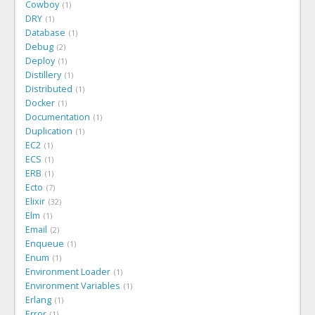
Cowboy
1
DRY
1
Database
1
Debug
2
Deploy
1
Distillery
1
Distributed
1
Docker
1
Documentation
1
Duplication
1
EC2
1
ECS
1
ERB
1
Ecto
7
Elixir
32
Elm
1
Email
2
Enqueue
1
Enum
1
Environment Loader
1
Environment Variables
1
Erlang
1
Error
1