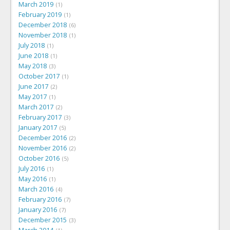
March 2019
1
February 2019
1
December 2018
6
November 2018
1
July 2018
1
June 2018
1
May 2018
3
October 2017
1
June 2017
2
May 2017
1
March 2017
2
February 2017
3
January 2017
5
December 2016
2
November 2016
2
October 2016
5
July 2016
1
May 2016
1
March 2016
4
February 2016
7
January 2016
7
December 2015
3