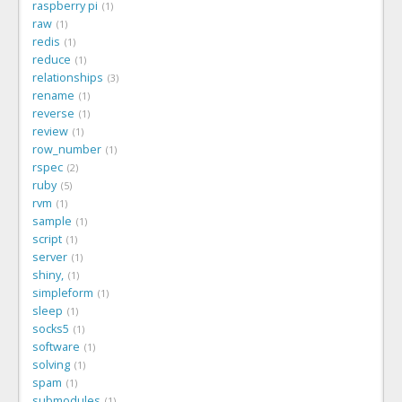
raspberry pi
1
raw
1
redis
1
reduce
1
relationships
3
rename
1
reverse
1
review
1
row_number
1
rspec
2
ruby
5
rvm
1
sample
1
script
1
server
1
shiny,
1
simpleform
1
sleep
1
socks5
1
software
1
solving
1
spam
1
submodules
1