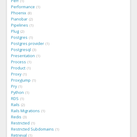
Perf
1
Performance
1
Phoenix
8
Pianobar
2
Pipelines
1
Plug
2
Postgres
1
Postgres provider
1
Postgresql
3
Presentation
1
Process
1
Product
1
Proxy
1
ProxyJump
1
Pry
1
Python
1
RDS
1
Rails
2
Rails Migrations
1
Redis
3
Restricted
1
Restricted Subdomains
1
Retrieval
1