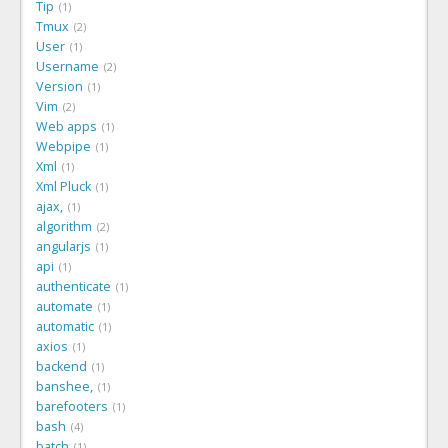
Tip
1
Tmux
2
User
1
Username
2
Version
1
Vim
2
Web apps
1
Webpipe
1
Xml
1
Xml Pluck
1
ajax,
1
algorithm
2
angularjs
1
api
1
authenticate
1
automate
1
automatic
1
axios
1
backend
1
banshee,
1
barefooters
1
bash
4
batch
1