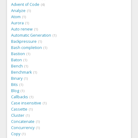
Advent of Code
4
Analyze
1
Atom
1
Aurora
1
Auto renew
1
Automatic Generation
1
Backpressure
1
Bash completion
1
Bastion
1
Baton
1
Bench
1
Benchmark
1
Binary
1
Bits
1
Blog
1
Callbacks
1
Case insensitive
1
Cassette
1
Cluster
1
Concatenate
1
Concurrency
1
Copy
1