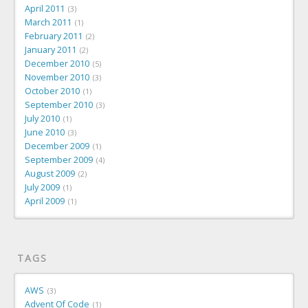
April 2011
3
March 2011
1
February 2011
2
January 2011
2
December 2010
5
November 2010
3
October 2010
1
September 2010
3
July 2010
1
June 2010
3
December 2009
1
September 2009
4
August 2009
2
July 2009
1
April 2009
1
TAGS
AWS
3
Advent Of Code
1