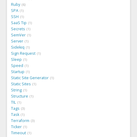
Ruby
6
SPA
1
SSH
1
SaaS Tip
1
Secrets
1
SemVer
1
Server
1
Sidekiq
1
Sign Request
1
Sleep
1
Speed
1
Startup
1
Static Site Generator
1
Static Sites
1
String
1
Structure
1
TIL
1
Tags
3
Task
1
Terraform
3
Ticker
1
Timeout
1