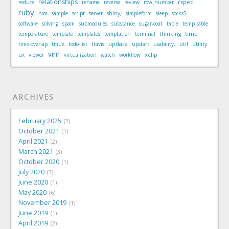
relationships
rspec
reduce
rename
reverse
review
row_number
ruby
rvm
sample
script
server
shiny,
simpleform
sleep
socks5
software
solving
spam
submodules
substance
sugar-coat
table
temp table
time
temperature
template
templates
temptation
terminal
thinking
update
utility
time-overlap
tmux
todo-list
travis
upstart
usability,
util
vim
xclip
ux
viewer
virtualization
watch
workflow
ARCHIVES
February 2025
2
October 2021
1
April 2021
2
March 2021
3
October 2020
1
July 2020
3
June 2020
1
May 2020
6
November 2019
1
June 2019
1
April 2019
2