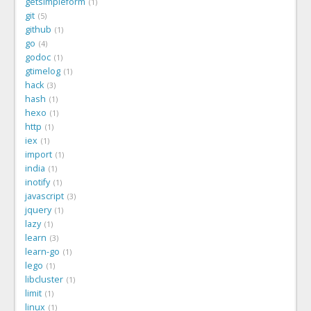
getsimpleform
1
git
5
github
1
go
4
godoc
1
gtimelog
1
hack
3
hash
1
hexo
1
http
1
iex
1
import
1
india
1
inotify
1
javascript
3
jquery
1
lazy
1
learn
3
learn-go
1
lego
1
libcluster
1
limit
1
linux
1