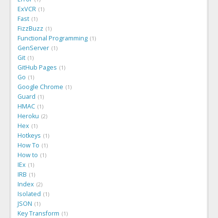
ExVCR
1
Fast
1
FizzBuzz
1
Functional Programming
1
GenServer
1
Git
1
GitHub Pages
1
Go
1
Google Chrome
1
Guard
1
HMAC
1
Heroku
2
Hex
1
Hotkeys
1
How To
1
How to
1
IEx
1
IRB
1
Index
2
Isolated
1
JSON
1
Key Transform
1