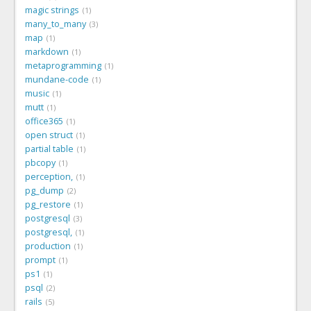
magic strings
1
many_to_many
3
map
1
markdown
1
metaprogramming
1
mundane-code
1
music
1
mutt
1
office365
1
open struct
1
partial table
1
pbcopy
1
perception,
1
pg_dump
2
pg_restore
1
postgresql
3
postgresql,
1
production
1
prompt
1
ps1
1
psql
2
rails
5