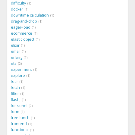
difficulty
1
docker
1
downtime calculation
1
drag-and-drop
1
eager-load
1
ecommerce
1
elastic object
1
elixir
1
email
1
erlang
1
ets
2
experiment
1
explore
1
fear
1
fetch
1
filter
1
flash,
1
for-sohel
2
form
1
free-lunch
1
frontend
1
functional
1