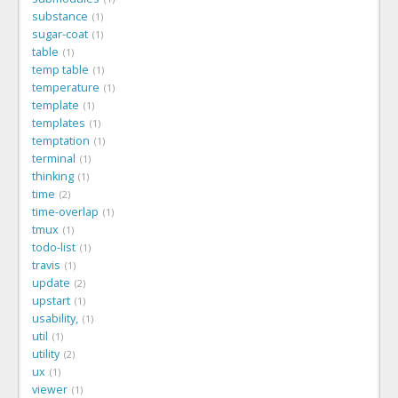
substance
1
sugar-coat
1
table
1
temp table
1
temperature
1
template
1
templates
1
temptation
1
terminal
1
thinking
1
time
2
time-overlap
1
tmux
1
todo-list
1
travis
1
update
2
upstart
1
usability,
1
util
1
utility
2
ux
1
viewer
1