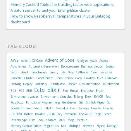
Memory Cached Tables for building faster web applications
A baton server to test your Erlang/Elixir cluster
How to show Raspberry Pi temperatures in your Datadog
dashboard
TAG CLOUD
Advent of Code
AWS
Advent Of Code
Analyze
Atom
Aurora
Auto renew
Automatic Generation
Backpressure
Bash completion
Bastion
Baton
Bench
Benchmark
Binary
Bits
Blog
Callbacks
Case insensitive
Cassette
Cluster
Concatenate
Concurrency
Copy
Cowboy
DRY
Database
Debug
Deploy
Distillery
Distributed
Docker
Documentation
Duplication
Elixir
Ecto
Email
EC2
ECS
ERB
Elm
Enqueue
Enum
Environment Loader
Environment Variables
Erlang
Error
ExVCR
Fast
FizzBuzz
Functional Programming
GenServer
Git
GitHub Pages
Go
Heroku
Google Chrome
Guard
HMAC
Hex
Hotkeys
How To
How to
Index
IEx
IRB
Isolated
JSON
Key Transform
Key-Value
Large
Learn
Map
Lets encrypt
Lists
Lookup tables
MD5
Meetup
Migration
Memory Cached Tables
Mix
Multiple
Network
Nginx
Nokogiri