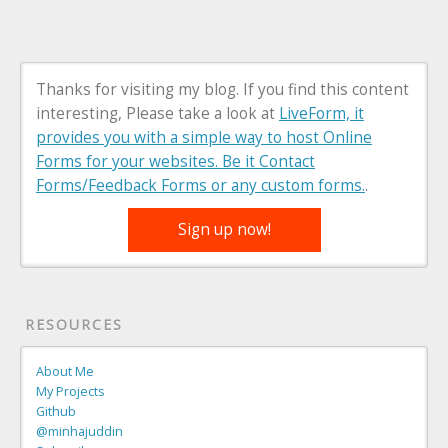
Thanks for visiting my blog. If you find this content
interesting, Please take a look at
LiveForm, it
provides you with a simple way to host Online
Forms for your websites. Be it Contact
Forms/Feedback Forms or any custom forms.
.
Sign up now!
RESOURCES
About Me
My Projects
Github
@minhajuddin