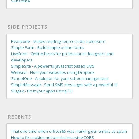
Subscribe
SIDE PROJECTS
Readcode - Makes reading source code a pleasure
Simple Form - Build simple online forms
LiveForm - Online forms for professional designers and
developers
SimpleSite - A powerful javascript based CMS
Websrvr - Host your websites using Dropbox
SchoolOne - A solution for your school management
SimpleMessage - Send SMS messages with a powerful UI
Slugex - Host your apps using CLI
RECENTS
That one time when office365 was marking our emails as spam
How to fix cookies not persisting using CORS