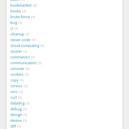
bookmarklet
2
books
1
brute-force
1
bug
1
ci
1
cleanup
1
clever-code
1
cloud-computing
1
cluster
1
command-t
1
communication
1
console
1
cookies
1
copy
1
coreos
1
cors
1
curl
1
datadog
1
debug
1
design
1
devise
1
diff
1