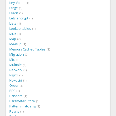
Key-Value
1
Large
1
Learn
1
Lets encrypt
1
Lists
1
Lookup tables
1
MD5
1
Map
2
Meetup
1
Memory Cached Tables
1
Migration
2
Mix
1
Multiple
1
Network
1
Nginx
1
Nokogiri
1
Order
1
PDF
1
Pandora
1
Parameter Store
1
Pattern matching
1
Pearls
1