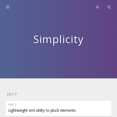
Home
About
Contact
Simplicity
Archives
2017
Feb 2
Lightweight xml utility to pluck elements