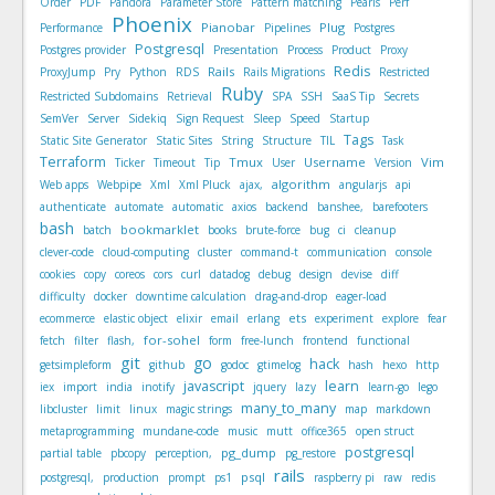
Order
PDF
Pandora
Parameter Store
Pattern matching
Pearls
Perf
Phoenix
Pianobar
Plug
Performance
Pipelines
Postgres
Postgresql
Postgres provider
Presentation
Process
Product
Proxy
Redis
Rails
ProxyJump
Pry
Python
RDS
Rails Migrations
Restricted
Ruby
Restricted Subdomains
Retrieval
SPA
SSH
SaaS Tip
Secrets
SemVer
Server
Sidekiq
Sign Request
Sleep
Speed
Startup
Tags
Static Site Generator
Static Sites
String
Structure
TIL
Task
Terraform
Tmux
Username
Vim
Ticker
Timeout
Tip
User
Version
algorithm
Web apps
Webpipe
Xml
Xml Pluck
ajax,
angularjs
api
authenticate
automate
automatic
axios
backend
banshee,
barefooters
bash
bookmarklet
batch
books
brute-force
bug
ci
cleanup
clever-code
cloud-computing
cluster
command-t
communication
console
cookies
copy
coreos
cors
curl
datadog
debug
design
devise
diff
difficulty
docker
downtime calculation
drag-and-drop
eager-load
ets
ecommerce
elastic object
elixir
email
erlang
experiment
explore
fear
for-sohel
fetch
filter
flash,
form
free-lunch
frontend
functional
git
go
hack
getsimpleform
github
godoc
gtimelog
hash
hexo
http
javascript
learn
iex
import
india
inotify
jquery
lazy
learn-go
lego
many_to_many
libcluster
limit
linux
magic strings
map
markdown
metaprogramming
mundane-code
music
mutt
office365
open struct
postgresql
pg_dump
partial table
pbcopy
perception,
pg_restore
rails
psql
postgresql,
production
prompt
ps1
raspberry pi
raw
redis