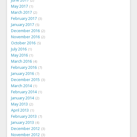
June 2017
2
May 2017
1
March 2017
2
February 2017
3
January 2017
5
December 2016
2
November 2016
2
October 2016
5
July 2016
1
May 2016
1
March 2016
4
February 2016
7
January 2016
7
December 2015
3
March 2014
1
February 2014
1
January 2014
2
May 2013
2
April 2013
1
February 2013
7
January 2013
4
December 2012
3
November 2012
3