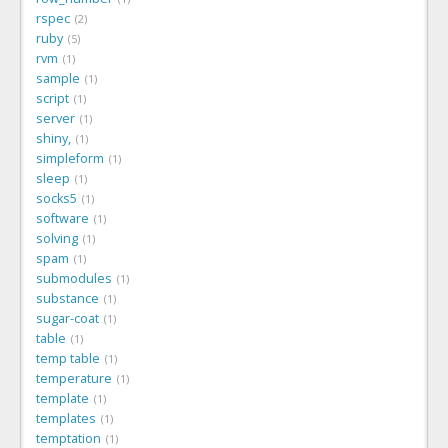
rspec
2
ruby
5
rvm
1
sample
1
script
1
server
1
shiny,
1
simpleform
1
sleep
1
socks5
1
software
1
solving
1
spam
1
submodules
1
substance
1
sugar-coat
1
table
1
temp table
1
temperature
1
template
1
templates
1
temptation
1