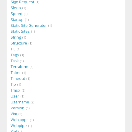
Sign Request
1
Sleep
1
Speed
1
Startup
1
Static Site Generator
1
Static Sites
1
String
1
Structure
1
TIL
1
Tags
3
Task
1
Terraform
3
Ticker
1
Timeout
1
Tip
1
Tmux
2
User
1
Username
2
Version
1
Vim
2
Web apps
1
Webpipe
1
Xml
1