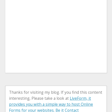
Thanks for visiting my blog. If you find this content
interesting, Please take a look at
LiveForm, it
provides you with a simple way to host Online
Forms for your websites. Be it Contact