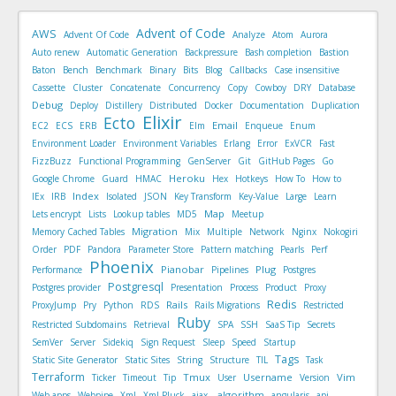
Advent of Code
AWS
Advent Of Code
Analyze
Atom
Aurora
Auto renew
Automatic Generation
Backpressure
Bash completion
Bastion
Baton
Bench
Benchmark
Binary
Bits
Blog
Callbacks
Case insensitive
Cassette
Cluster
Concatenate
Concurrency
Copy
Cowboy
DRY
Database
Debug
Deploy
Distillery
Distributed
Docker
Documentation
Duplication
Elixir
Ecto
Email
EC2
ECS
ERB
Elm
Enqueue
Enum
Environment Loader
Environment Variables
Erlang
Error
ExVCR
Fast
FizzBuzz
Functional Programming
GenServer
Git
GitHub Pages
Go
Heroku
Google Chrome
Guard
HMAC
Hex
Hotkeys
How To
How to
Index
IEx
IRB
Isolated
JSON
Key Transform
Key-Value
Large
Learn
Map
Lets encrypt
Lists
Lookup tables
MD5
Meetup
Migration
Memory Cached Tables
Mix
Multiple
Network
Nginx
Nokogiri
Order
PDF
Pandora
Parameter Store
Pattern matching
Pearls
Perf
Phoenix
Pianobar
Plug
Performance
Pipelines
Postgres
Postgresql
Postgres provider
Presentation
Process
Product
Proxy
Redis
Rails
ProxyJump
Pry
Python
RDS
Rails Migrations
Restricted
Ruby
Restricted Subdomains
Retrieval
SPA
SSH
SaaS Tip
Secrets
SemVer
Server
Sidekiq
Sign Request
Sleep
Speed
Startup
Tags
Static Site Generator
Static Sites
String
Structure
TIL
Task
Terraform
Tmux
Username
Vim
Ticker
Timeout
Tip
User
Version
algorithm
Web apps
Webpipe
Xml
Xml Pluck
ajax,
angularjs
api