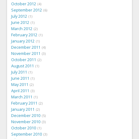
October 2012
4
September 2012
6
July 2012
1
June 2012
1
March 2012
2
February 2012
1
January 2012
1
December 2011
4
November 2011
3
October 2011
2
August 2011
1
July 2011
1
June 2011
1
May 2011
2
April 2011
3
March 2011
1
February 2011
2
January 2011
2
December 2010
5
November 2010
3
October 2010
1
September 2010
3