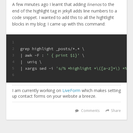
A few minutes ago I learnt that adding
linenos
to the
end of the highlight tag in jekyll adds line numbers to a
code snippet. I wanted to add this to all the hightlight
blocks in my blog. I came up with this command:
1
grep highlight _posts/*.* \
2
| awk -F : 
' { print $1}'
 \
3
|  uniq \
4
| xargs sed -i 
's/% *highlight *\([a-z]*\) *%/%
5
6
I am currently working on
LiveForm
which makes setting
up contact forms on your website a breeze.
Comments
Share