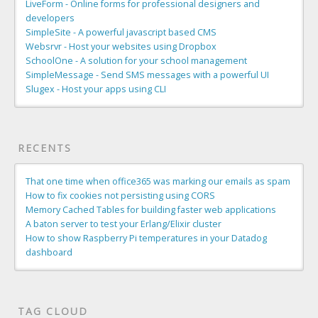
LiveForm - Online forms for professional designers and
developers
SimpleSite - A powerful javascript based CMS
Websrvr - Host your websites using Dropbox
SchoolOne - A solution for your school management
SimpleMessage - Send SMS messages with a powerful UI
Slugex - Host your apps using CLI
RECENTS
That one time when office365 was marking our emails as spam
How to fix cookies not persisting using CORS
Memory Cached Tables for building faster web applications
A baton server to test your Erlang/Elixir cluster
How to show Raspberry Pi temperatures in your Datadog
dashboard
TAG CLOUD