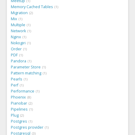
Meetup
1
Memory Cached Tables
1
Migration
2
Mix
1
Multiple
1
Network
1
Nginx
1
Nokogiri
1
Order
1
PDF
1
Pandora
1
Parameter Store
1
Pattern matching
1
Pearls
1
Perf
1
Performance
1
Phoenix
8
Pianobar
2
Pipelines
1
Plug
2
Postgres
1
Postgres provider
1
Postgresql
3