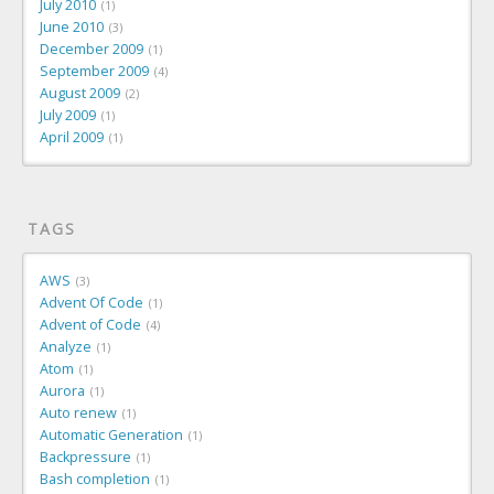
July 2010
1
June 2010
3
December 2009
1
September 2009
4
August 2009
2
July 2009
1
April 2009
1
TAGS
AWS
3
Advent Of Code
1
Advent of Code
4
Analyze
1
Atom
1
Aurora
1
Auto renew
1
Automatic Generation
1
Backpressure
1
Bash completion
1