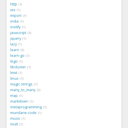
http
1
iex
1
import
1
india
1
inotify
1
javascript
3
jquery
1
lazy
1
learn
3
learn-go
1
lego
1
libcluster
1
limit
1
linux
1
magic strings
1
many_to_many
3
map
1
markdown
1
metaprogramming
1
mundane-code
1
music
1
mutt
1