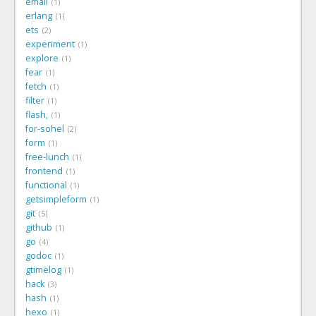
email
1
erlang
1
ets
2
experiment
1
explore
1
fear
1
fetch
1
filter
1
flash,
1
for-sohel
2
form
1
free-lunch
1
frontend
1
functional
1
getsimpleform
1
git
5
github
1
go
4
godoc
1
gtimelog
1
hack
3
hash
1
hexo
1