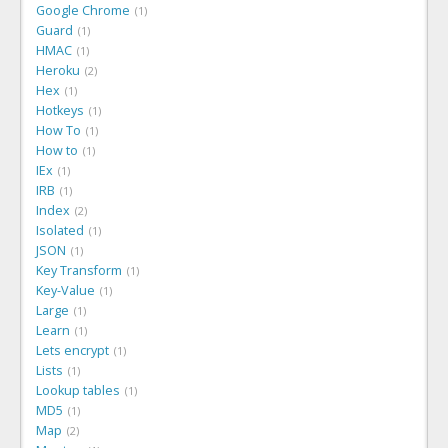
Google Chrome
1
Guard
1
HMAC
1
Heroku
2
Hex
1
Hotkeys
1
How To
1
How to
1
IEx
1
IRB
1
Index
2
Isolated
1
JSON
1
Key Transform
1
Key-Value
1
Large
1
Learn
1
Lets encrypt
1
Lists
1
Lookup tables
1
MD5
1
Map
2