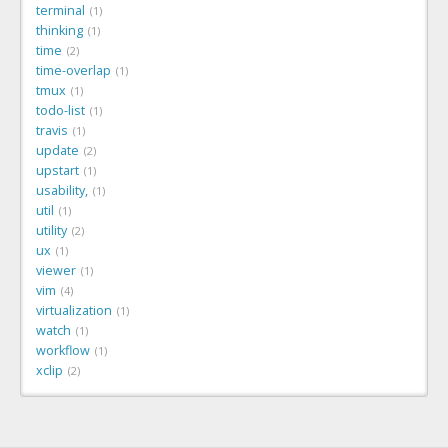
terminal
1
thinking
1
time
2
time-overlap
1
tmux
1
todo-list
1
travis
1
update
2
upstart
1
usability,
1
util
1
utility
2
ux
1
viewer
1
vim
4
virtualization
1
watch
1
workflow
1
xclip
2