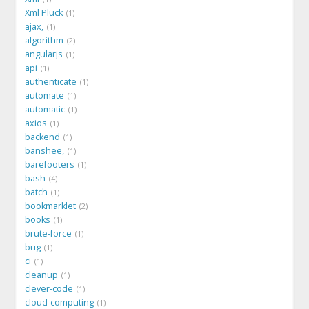
Xml Pluck
1
ajax,
1
algorithm
2
angularjs
1
api
1
authenticate
1
automate
1
automatic
1
axios
1
backend
1
banshee,
1
barefooters
1
bash
4
batch
1
bookmarklet
2
books
1
brute-force
1
bug
1
ci
1
cleanup
1
clever-code
1
cloud-computing
1