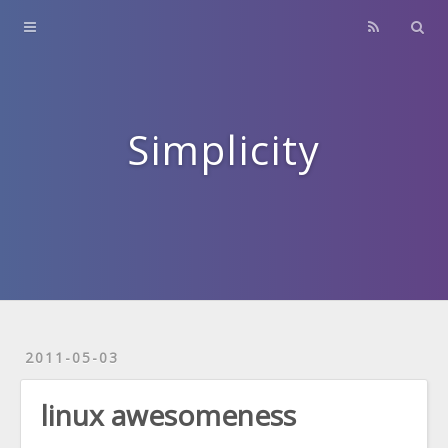
Home
About
Contact
Simplicity
Archives
2011-05-03
linux awesomeness