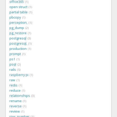
office365
1
open struct
1
partial table
1
pbcopy
1
perception,
1
pg_dump
2
pg_restore
1
postgresql
3
postgresql,
1
production
1
prompt
1
ps1
1
psql
2
rails
5
raspberry pi
1
raw
1
redis
1
reduce
1
relationships
3
rename
1
reverse
1
review
1
row_number
1