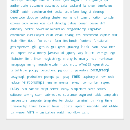
authenticate
automate
automatic
axios
backend
banshee,
barefooters
bash
bookmarklet
batch
books
brute-force
bug
ci
cleanup
clever-code
cloud-computing
cluster
command-t
communication
console
cookies
copy
coreos
cors
curl
datadog
debug
design
devise
diff
difficulty
docker
downtime calculation
drag-and-drop
eager-load
ets
ecommerce
elastic object
elixir
email
erlang
experiment
explore
fear
for-sohel
fetch
filter
flash,
form
free-lunch
frontend
functional
git
go
hack
getsimpleform
github
godoc
gtimelog
hash
hexo
http
javascript
learn
iex
import
india
inotify
jquery
lazy
learn-go
lego
many_to_many
libcluster
limit
linux
magic strings
map
markdown
metaprogramming
mundane-code
music
mutt
office365
open struct
postgresql
pg_dump
partial table
pbcopy
perception,
pg_restore
rails
psql
postgresql,
production
prompt
ps1
raspberry pi
raw
redis
relationships
rspec
reduce
rename
reverse
review
row_number
ruby
rvm
sample
script
server
shiny,
simpleform
sleep
socks5
software
solving
spam
submodules
substance
sugar-coat
table
temp table
time
temperature
template
templates
temptation
terminal
thinking
update
utility
time-overlap
tmux
todo-list
travis
upstart
usability,
util
vim
xclip
ux
viewer
virtualization
watch
workflow