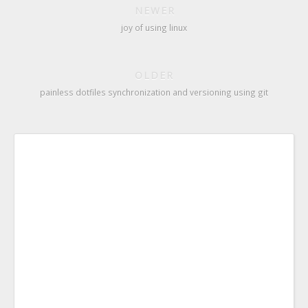
NEWER
joy of using linux
OLDER
painless dotfiles synchronization and versioning using git