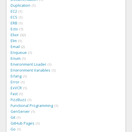
Duplication
1
EC2
1
ECS
1
ERB
1
Ecto
7
Elixir
32
Elm
1
Email
2
Enqueue
1
Enum
1
Environment Loader
1
Environment Variables
1
Erlang
1
Error
1
ExVCR
1
Fast
1
FizzBuzz
1
Functional Programming
1
GenServer
1
Git
1
GitHub Pages
1
Go
1