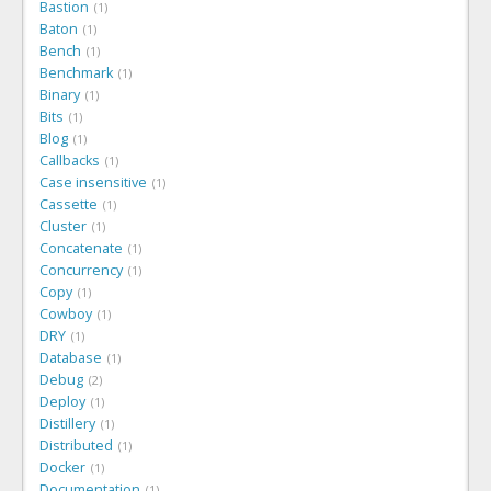
Bastion
1
Baton
1
Bench
1
Benchmark
1
Binary
1
Bits
1
Blog
1
Callbacks
1
Case insensitive
1
Cassette
1
Cluster
1
Concatenate
1
Concurrency
1
Copy
1
Cowboy
1
DRY
1
Database
1
Debug
2
Deploy
1
Distillery
1
Distributed
1
Docker
1
Documentation
1