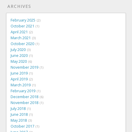
ARCHIVES
February 2025
2
October 2021
1
April 2021
2
March 2021
3
October 2020
1
July 2020
3
June 2020
1
May 2020
6
November 2019
1
June 2019
1
April 2019
2
March 2019
1
February 2019
1
December 2018
6
November 2018
1
July 2018
1
June 2018
1
May 2018
3
October 2017
1