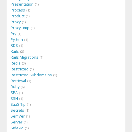
Presentation
1
Process
1
Product
1
Proxy
1
ProxyJump
1
Pry
1
Python
1
RDS
1
Rails
2
Rails Migrations
1
Redis
3
Restricted
1
Restricted Subdomains
1
Retrieval
1
Ruby
6
SPA
1
SSH
1
SaaS Tip
1
Secrets
1
SemVer
1
Server
1
Sidekiq
1