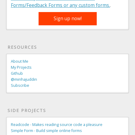
Forms/Feedback Forms or any custom forms.
.
Sign up now!
RESOURCES
About Me
My Projects
Github
@minhajuddin
Subscribe
SIDE PROJECTS
Readcode - Makes reading source code a pleasure
Simple Form - Build simple online forms