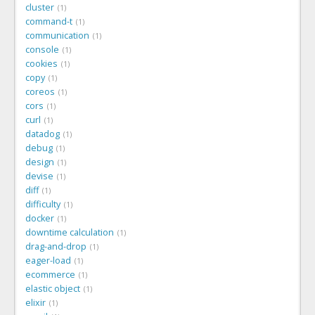
cluster
1
command-t
1
communication
1
console
1
cookies
1
copy
1
coreos
1
cors
1
curl
1
datadog
1
debug
1
design
1
devise
1
diff
1
difficulty
1
docker
1
downtime calculation
1
drag-and-drop
1
eager-load
1
ecommerce
1
elastic object
1
elixir
1