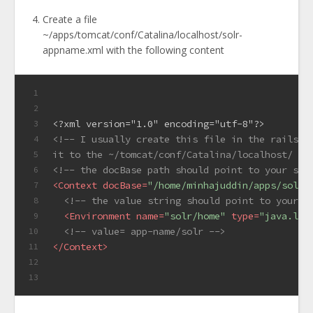
Create a file
~/apps/tomcat/conf/Catalina/localhost/solr-
appname.xml with the following content
1
2
<?xml version="1.0" encoding="utf-8"?>
3
<!-- I usually create this file in the rails a
4
it to the ~/tomcat/conf/Catalina/localhost/ di
5
<!-- the docBase path should point to your sol
6
<
Context
docBase
=
"/home/minhajuddin/apps/solr/
7
<!-- the value string should point to your a
8
<
Environment
name
=
"solr/home"
type
=
"java.lan
9
<!-- value= app-name/solr -->
10
</
Context
>
11
12
13