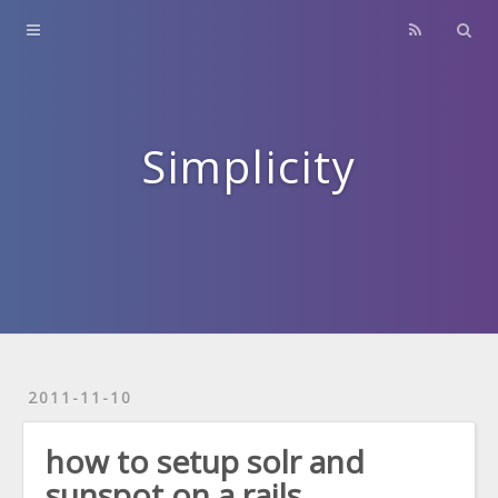
Home
About
Contact
Simplicity
Archives
2011-11-10
how to setup solr and
sunspot on a rails