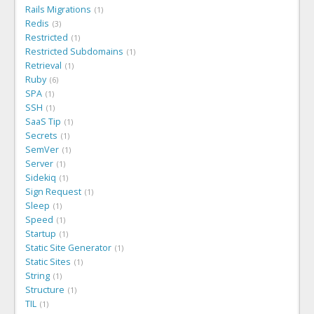
Rails Migrations
1
Redis
3
Restricted
1
Restricted Subdomains
1
Retrieval
1
Ruby
6
SPA
1
SSH
1
SaaS Tip
1
Secrets
1
SemVer
1
Server
1
Sidekiq
1
Sign Request
1
Sleep
1
Speed
1
Startup
1
Static Site Generator
1
Static Sites
1
String
1
Structure
1
TIL
1