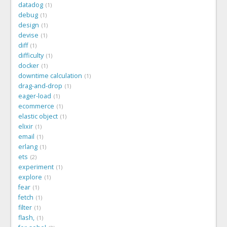
datadog
1
debug
1
design
1
devise
1
diff
1
difficulty
1
docker
1
downtime calculation
1
drag-and-drop
1
eager-load
1
ecommerce
1
elastic object
1
elixir
1
email
1
erlang
1
ets
2
experiment
1
explore
1
fear
1
fetch
1
filter
1
flash,
1