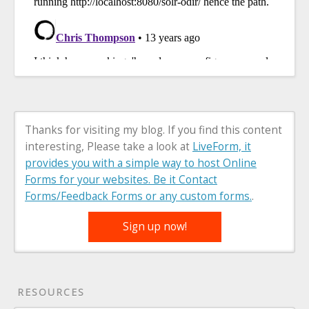
Thanks for visiting my blog. If you find this content
interesting, Please take a look at
LiveForm, it
provides you with a simple way to host Online
Forms for your websites. Be it Contact
Forms/Feedback Forms or any custom forms.
.
Sign up now!
RESOURCES