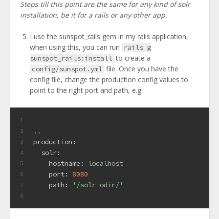
Steps till this point are the same for any kind of solr
installation, be it for a rails or any other app.
I use the sunspot_rails gem in my rails application,
when using this, you can run
rails g
to create a
sunspot_rails:install
file. Once you have the
config/sunspot.yml
config file, change the production config values to
point to the right port and path, e.g:
1
..
2
production:
3
solr:
4
hostname:
localhost
5
port:
8080
6
path:
'/solr-odir/'
7
8