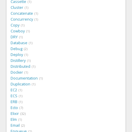
Cassette
1
Cluster
1
Concatenate
1
Concurrency
1
Copy
1
Cowboy
1
DRY
1
Database
1
Debug
2
Deploy
1
Distillery
1
Distributed
1
Docker
1
Documentation
1
Duplication
1
EC2
1
ECS
1
ERB
1
Ecto
7
Elixir
32
Elm
1
Email
2
Enqueue
1