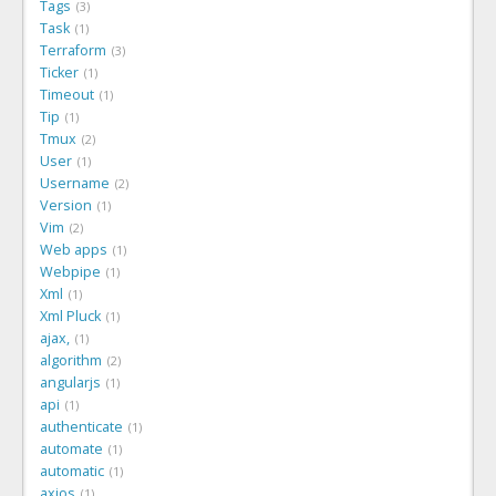
Tags
3
Task
1
Terraform
3
Ticker
1
Timeout
1
Tip
1
Tmux
2
User
1
Username
2
Version
1
Vim
2
Web apps
1
Webpipe
1
Xml
1
Xml Pluck
1
ajax,
1
algorithm
2
angularjs
1
api
1
authenticate
1
automate
1
automatic
1
axios
1