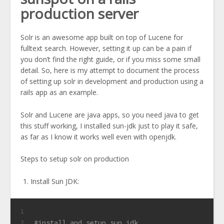
production server
Solr is an awesome app built on top of Lucene for
fulltext search. However, setting it up can be a pain if
you don’t find the right guide, or if you miss some small
detail. So, here is my attempt to document the process
of setting up solr in development and production using a
rails app as an example.
Solr and Lucene are java apps, so you need java to get
this stuff working, I installed sun-jdk just to play it safe,
as far as I know it works well even with openjdk.
Steps to setup solr on production
Install Sun JDK:
1
#install and setup sun jdk
2