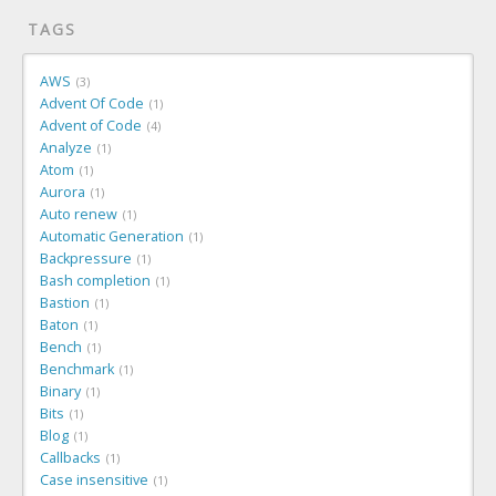
TAGS
AWS
3
Advent Of Code
1
Advent of Code
4
Analyze
1
Atom
1
Aurora
1
Auto renew
1
Automatic Generation
1
Backpressure
1
Bash completion
1
Bastion
1
Baton
1
Bench
1
Benchmark
1
Binary
1
Bits
1
Blog
1
Callbacks
1
Case insensitive
1