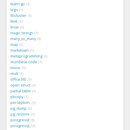
learn-go
1
lego
1
libcluster
1
limit
1
linux
1
magic strings
1
many_to_many
3
map
1
markdown
1
metaprogramming
1
mundane-code
1
music
1
mutt
1
office365
1
open struct
1
partial table
1
pbcopy
1
perception,
1
pg_dump
2
pg_restore
1
postgresql
3
postgresql,
1