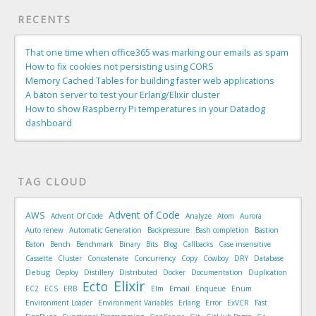
RECENTS
That one time when office365 was marking our emails as spam
How to fix cookies not persisting using CORS
Memory Cached Tables for building faster web applications
A baton server to test your Erlang/Elixir cluster
How to show Raspberry Pi temperatures in your Datadog
dashboard
TAG CLOUD
Advent of Code
AWS
Advent Of Code
Analyze
Atom
Aurora
Auto renew
Automatic Generation
Backpressure
Bash completion
Bastion
Baton
Bench
Benchmark
Binary
Bits
Blog
Callbacks
Case insensitive
Cassette
Cluster
Concatenate
Concurrency
Copy
Cowboy
DRY
Database
Debug
Deploy
Distillery
Distributed
Docker
Documentation
Duplication
Elixir
Ecto
Email
EC2
ECS
ERB
Elm
Enqueue
Enum
Environment Loader
Environment Variables
Erlang
Error
ExVCR
Fast