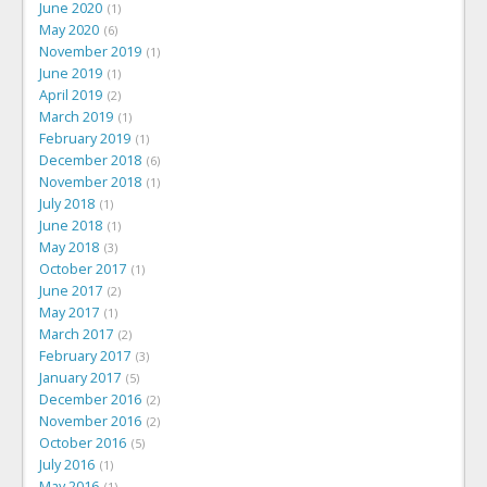
June 2020
1
May 2020
6
November 2019
1
June 2019
1
April 2019
2
March 2019
1
February 2019
1
December 2018
6
November 2018
1
July 2018
1
June 2018
1
May 2018
3
October 2017
1
June 2017
2
May 2017
1
March 2017
2
February 2017
3
January 2017
5
December 2016
2
November 2016
2
October 2016
5
July 2016
1
May 2016
1