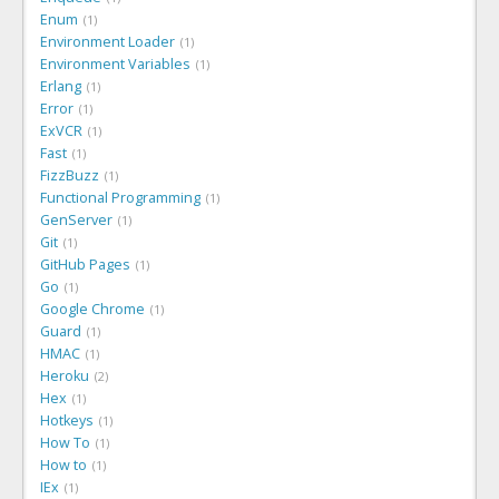
Enum
1
Environment Loader
1
Environment Variables
1
Erlang
1
Error
1
ExVCR
1
Fast
1
FizzBuzz
1
Functional Programming
1
GenServer
1
Git
1
GitHub Pages
1
Go
1
Google Chrome
1
Guard
1
HMAC
1
Heroku
2
Hex
1
Hotkeys
1
How To
1
How to
1
IEx
1