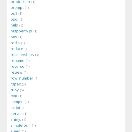
production
1
prompt
1
ps1
1
psql
2
rails
5
raspberry pi
1
raw
1
redis
1
reduce
1
relationships
3
rename
1
reverse
1
review
1
row_number
1
rspec
2
ruby
5
rvm
1
sample
1
script
1
server
1
shiny,
1
simpleform
1
sleep
1