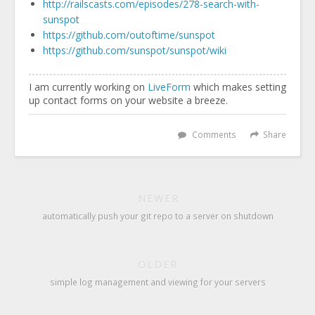
http://railscasts.com/episodes/278-search-with-
sunspot
https://github.com/outoftime/sunspot
https://github.com/sunspot/sunspot/wiki
I am currently working on
LiveForm
which makes setting
up contact forms on your website a breeze.
Comments
Share
NEWER
automatically push your git repo to a server on shutdown
OLDER
simple log management and viewing for your servers