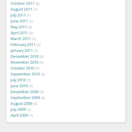
October 2011
2
August 2011
1
July 2011
1
June 2011
1
May 2011
2
April 2011
3
March 2011
1
February 2011
2
January 2011
2
December 2010
5
November 2010
3
October 2010
1
September 2010
3
July 2010
1
June 2010
3
December 2009
1
September 2009
4
August 2009
2
July 2009
1
April 2009
1