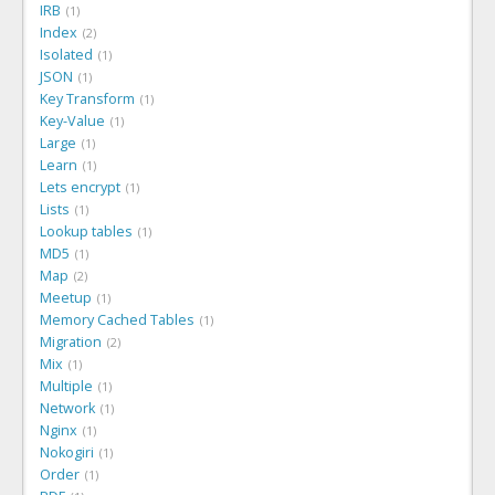
IRB
1
Index
2
Isolated
1
JSON
1
Key Transform
1
Key-Value
1
Large
1
Learn
1
Lets encrypt
1
Lists
1
Lookup tables
1
MD5
1
Map
2
Meetup
1
Memory Cached Tables
1
Migration
2
Mix
1
Multiple
1
Network
1
Nginx
1
Nokogiri
1
Order
1