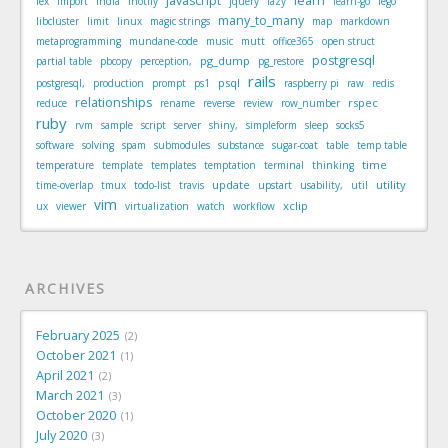
javascript
learn
iex
import
india
inotify
jquery
lazy
learn-go
lego
many_to_many
libcluster
limit
linux
magic strings
map
markdown
metaprogramming
mundane-code
music
mutt
office365
open struct
postgresql
pg_dump
partial table
pbcopy
perception,
pg_restore
rails
psql
postgresql,
production
prompt
ps1
raspberry pi
raw
redis
relationships
rspec
reduce
rename
reverse
review
row_number
ruby
rvm
sample
script
server
shiny,
simpleform
sleep
socks5
software
solving
spam
submodules
substance
sugar-coat
table
temp table
time
temperature
template
templates
temptation
terminal
thinking
update
utility
time-overlap
tmux
todo-list
travis
upstart
usability,
util
vim
xclip
ux
viewer
virtualization
watch
workflow
ARCHIVES
February 2025
2
October 2021
1
April 2021
2
March 2021
3
October 2020
1
July 2020
3