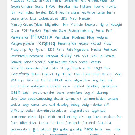
FizzBuzz
Functional Programming
GenServer
Git
GitHub Pages
Go
Heroku
Google Chrome
Guard
HMAC
Hex
Hotkeys
How To
How to
Index
IEx
IRB
Isolated
JSON
Key Transform
Key-Value
Large
Learn
Map
Lets encrypt
Lists
Lookup tables
MD5
Meetup
Migration
Memory Cached Tables
Mix
Multiple
Network
Nginx
Nokogiri
Order
PDF
Pandora
Parameter Store
Pattern matching
Pearls
Perf
Phoenix
Pianobar
Plug
Performance
Pipelines
Postgres
Postgresql
Postgres provider
Presentation
Process
Product
Proxy
Redis
Rails
ProxyJump
Pry
Python
RDS
Rails Migrations
Restricted
Ruby
Restricted Subdomains
Retrieval
SPA
SSH
SaaS Tip
Secrets
SemVer
Server
Sidekiq
Sign Request
Sleep
Speed
Startup
Tags
Static Site Generator
Static Sites
String
Structure
TIL
Task
Terraform
Tmux
Username
Vim
Ticker
Timeout
Tip
User
Version
algorithm
Web apps
Webpipe
Xml
Xml Pluck
ajax,
angularjs
api
authenticate
automate
automatic
axios
backend
banshee,
barefooters
bash
bookmarklet
batch
books
brute-force
bug
ci
cleanup
clever-code
cloud-computing
cluster
command-t
communication
console
cookies
copy
coreos
cors
curl
datadog
debug
design
devise
diff
difficulty
docker
downtime calculation
drag-and-drop
eager-load
ets
ecommerce
elastic object
elixir
email
erlang
experiment
explore
fear
for-sohel
fetch
filter
flash,
form
free-lunch
frontend
functional
git
go
hack
getsimpleform
github
godoc
gtimelog
hash
hexo
http