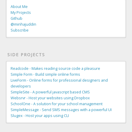
About Me
My Projects
Github
@minhajuddin
Subscribe
SIDE PROJECTS
Readcode - Makes reading source code a pleasure
Simple Form - Build simple online forms
LiveForm - Online forms for professional designers and
developers
SimpleSite - A powerful javascript based CMS
Websrvr - Host your websites using Dropbox
SchoolOne - A solution for your school management
SimpleMessage - Send SMS messages with a powerful UI
Slugex - Host your apps using CLI