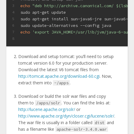
echo
"deb http://archive.canonical.com/ 
$(lsb_r
3
sudo apt-get update
4
sudo apt-get install sun-java6-jre sun-java6-bi
5
sudo update-alternatives --config java
6
echo
'export JAVA_HOME=/usr/lib/jvm/java-6-sun/
7
8
Download and setup tomcat: you’ll need to setup
tomcat version 6.0 for your production server.
Download the latest V6 tomcat files from
http://tomcat.apache.org/download-60.cgi
. Now,
extract them into
.
~/apps
Download or build the solr war files and copy
them to
. You can find the links at:
/apps/solr
http://lucene.apache.org/solr/
or
http://www.apache.org/dyn/closer.cgi/lucene/solr/
.
The war file is usually in a folder called
and
dist
has a filename like
apache-solr-3.4.0.war