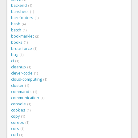
backend
1
banshee,
1
barefooters
1
bash
4
batch
1
bookmarklet
2
books
1
brute-force
1
bug
1
ci
1
cleanup
1
clever-code
1
cloud-computing
1
cluster
1
command-t
1
communication
1
console
1
cookies
1
copy
1
coreos
1
cors
1
curl
1