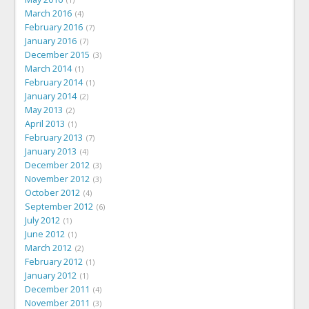
March 2016
4
February 2016
7
January 2016
7
December 2015
3
March 2014
1
February 2014
1
January 2014
2
May 2013
2
April 2013
1
February 2013
7
January 2013
4
December 2012
3
November 2012
3
October 2012
4
September 2012
6
July 2012
1
June 2012
1
March 2012
2
February 2012
1
January 2012
1
December 2011
4
November 2011
3