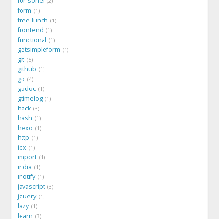
for-sohel
2
form
1
free-lunch
1
frontend
1
functional
1
getsimpleform
1
git
5
github
1
go
4
godoc
1
gtimelog
1
hack
3
hash
1
hexo
1
http
1
iex
1
import
1
india
1
inotify
1
javascript
3
jquery
1
lazy
1
learn
3