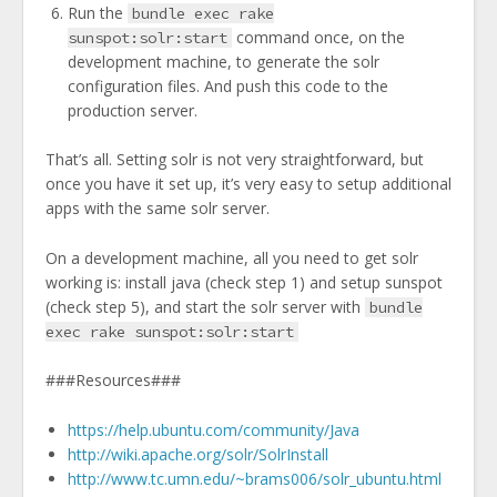
Run the
bundle exec rake
command once, on the
sunspot:solr:start
development machine, to generate the solr
configuration files. And push this code to the
production server.
That’s all. Setting solr is not very straightforward, but
once you have it set up, it’s very easy to setup additional
apps with the same solr server.
On a development machine, all you need to get solr
working is: install java (check step 1) and setup sunspot
(check step 5), and start the solr server with
bundle
exec rake sunspot:solr:start
###Resources###
https://help.ubuntu.com/community/Java
http://wiki.apache.org/solr/SolrInstall
http://www.tc.umn.edu/~brams006/solr_ubuntu.html