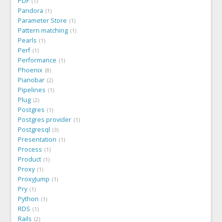
PDF
1
Pandora
1
Parameter Store
1
Pattern matching
1
Pearls
1
Perf
1
Performance
1
Phoenix
8
Pianobar
2
Pipelines
1
Plug
2
Postgres
1
Postgres provider
1
Postgresql
3
Presentation
1
Process
1
Product
1
Proxy
1
ProxyJump
1
Pry
1
Python
1
RDS
1
Rails
2