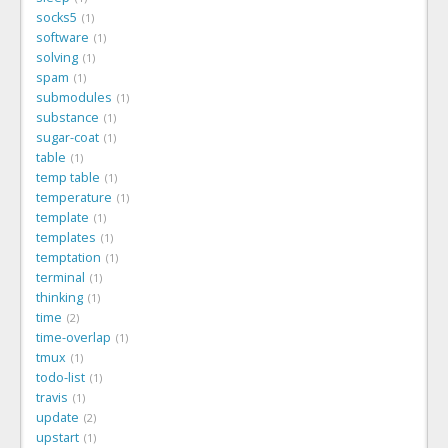
socks5
1
software
1
solving
1
spam
1
submodules
1
substance
1
sugar-coat
1
table
1
temp table
1
temperature
1
template
1
templates
1
temptation
1
terminal
1
thinking
1
time
2
time-overlap
1
tmux
1
todo-list
1
travis
1
update
2
upstart
1