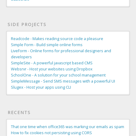
SIDE PROJECTS
Readcode - Makes reading source code a pleasure
Simple Form - Build simple online forms
LiveForm - Online forms for professional designers and
developers
SimpleSite - A powerful javascript based CMS
Websrvr - Host your websites using Dropbox
SchoolOne - A solution for your school management
SimpleMessage - Send SMS messages with a powerful UI
Slugex - Host your apps using CLI
RECENTS
That one time when office365 was marking our emails as spam
How to fix cookies not persisting using CORS