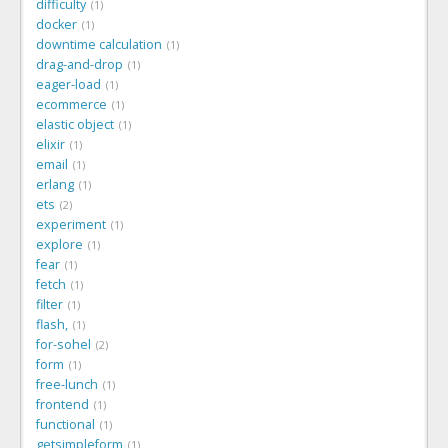
difficulty
1
docker
1
downtime calculation
1
drag-and-drop
1
eager-load
1
ecommerce
1
elastic object
1
elixir
1
email
1
erlang
1
ets
2
experiment
1
explore
1
fear
1
fetch
1
filter
1
flash,
1
for-sohel
2
form
1
free-lunch
1
frontend
1
functional
1
getsimpleform
1