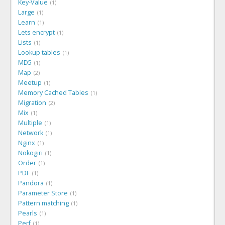
Key-Value
1
Large
1
Learn
1
Lets encrypt
1
Lists
1
Lookup tables
1
MD5
1
Map
2
Meetup
1
Memory Cached Tables
1
Migration
2
Mix
1
Multiple
1
Network
1
Nginx
1
Nokogiri
1
Order
1
PDF
1
Pandora
1
Parameter Store
1
Pattern matching
1
Pearls
1
Perf
1