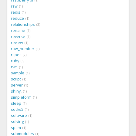
raspberry pi
1
raw
1
redis
1
reduce
1
relationships
3
rename
1
reverse
1
review
1
row_number
1
rspec
2
ruby
5
rvm
1
sample
1
script
1
server
1
shiny,
1
simpleform
1
sleep
1
socks5
1
software
1
solving
1
spam
1
submodules
1