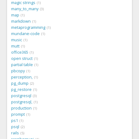
magic strings
1
many_to_many
3
map
1
markdown
1
metaprogramming
1
mundane-code
1
music
1
mutt
1
office365
1
open struct
1
partial table
1
pbcopy
1
perception,
1
pg_dump
2
pg_restore
1
postgresql
3
postgresql,
1
production
1
prompt
1
ps1
1
psql
2
rails
5