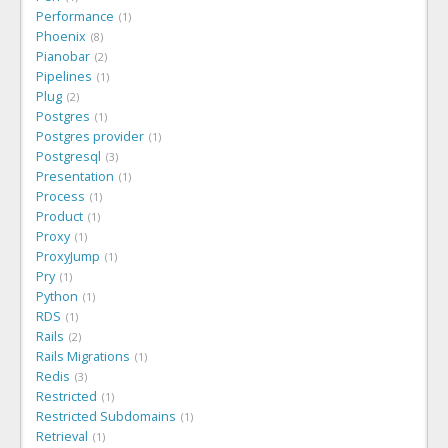
Performance
1
Phoenix
8
Pianobar
2
Pipelines
1
Plug
2
Postgres
1
Postgres provider
1
Postgresql
3
Presentation
1
Process
1
Product
1
Proxy
1
ProxyJump
1
Pry
1
Python
1
RDS
1
Rails
2
Rails Migrations
1
Redis
3
Restricted
1
Restricted Subdomains
1
Retrieval
1