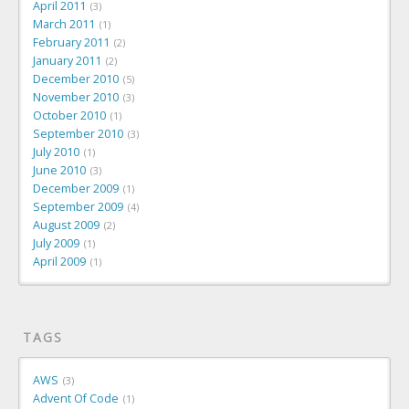
April 2011
3
March 2011
1
February 2011
2
January 2011
2
December 2010
5
November 2010
3
October 2010
1
September 2010
3
July 2010
1
June 2010
3
December 2009
1
September 2009
4
August 2009
2
July 2009
1
April 2009
1
TAGS
AWS
3
Advent Of Code
1