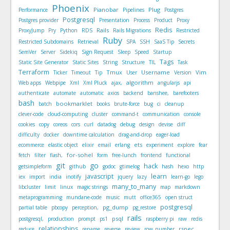
Phoenix
Pianobar
Plug
Performance
Pipelines
Postgres
Postgresql
Postgres provider
Presentation
Process
Product
Proxy
Redis
Rails
ProxyJump
Pry
Python
RDS
Rails Migrations
Restricted
Ruby
Restricted Subdomains
Retrieval
SPA
SSH
SaaS Tip
Secrets
SemVer
Server
Sidekiq
Sign Request
Sleep
Speed
Startup
Tags
Static Site Generator
Static Sites
String
Structure
TIL
Task
Terraform
Tmux
Username
Vim
Ticker
Timeout
Tip
User
Version
algorithm
Web apps
Webpipe
Xml
Xml Pluck
ajax,
angularjs
api
authenticate
automate
automatic
axios
backend
banshee,
barefooters
bash
bookmarklet
batch
books
brute-force
bug
ci
cleanup
clever-code
cloud-computing
cluster
command-t
communication
console
cookies
copy
coreos
cors
curl
datadog
debug
design
devise
diff
difficulty
docker
downtime calculation
drag-and-drop
eager-load
ets
ecommerce
elastic object
elixir
email
erlang
experiment
explore
fear
for-sohel
fetch
filter
flash,
form
free-lunch
frontend
functional
git
go
hack
getsimpleform
github
godoc
gtimelog
hash
hexo
http
javascript
learn
iex
import
india
inotify
jquery
lazy
learn-go
lego
many_to_many
libcluster
limit
linux
magic strings
map
markdown
metaprogramming
mundane-code
music
mutt
office365
open struct
postgresql
pg_dump
partial table
pbcopy
perception,
pg_restore
rails
psql
postgresql,
production
prompt
ps1
raspberry pi
raw
redis
relationships
rspec
reduce
rename
reverse
review
row_number