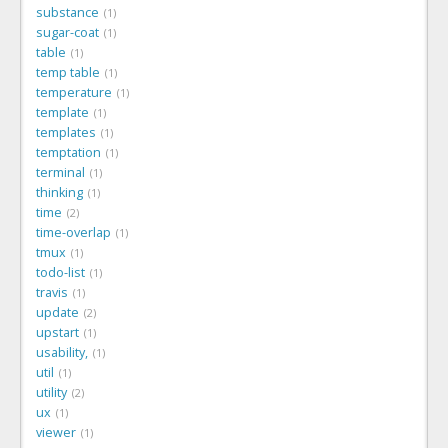
substance
1
sugar-coat
1
table
1
temp table
1
temperature
1
template
1
templates
1
temptation
1
terminal
1
thinking
1
time
2
time-overlap
1
tmux
1
todo-list
1
travis
1
update
2
upstart
1
usability,
1
util
1
utility
2
ux
1
viewer
1