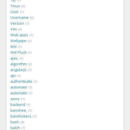
Tip
1
Tmux
2
User
1
Username
2
Version
1
Vim
2
Web apps
1
Webpipe
1
Xml
1
Xml Pluck
1
ajax,
1
algorithm
2
angularjs
1
api
1
authenticate
1
automate
1
automatic
1
axios
1
backend
1
banshee,
1
barefooters
1
bash
4
batch
1