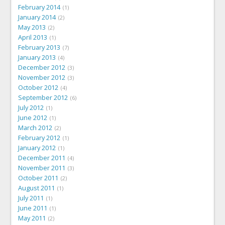
February 2014
1
January 2014
2
May 2013
2
April 2013
1
February 2013
7
January 2013
4
December 2012
3
November 2012
3
October 2012
4
September 2012
6
July 2012
1
June 2012
1
March 2012
2
February 2012
1
January 2012
1
December 2011
4
November 2011
3
October 2011
2
August 2011
1
July 2011
1
June 2011
1
May 2011
2