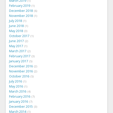
March 2019
1
February 2019
1
December 2018
6
November 2018
1
July 2018
1
June 2018
1
May 2018
3
October 2017
1
June 2017
2
May 2017
1
March 2017
2
February 2017
3
January 2017
5
December 2016
2
November 2016
2
October 2016
5
July 2016
1
May 2016
1
March 2016
4
February 2016
7
January 2016
7
December 2015
3
March 2014
1