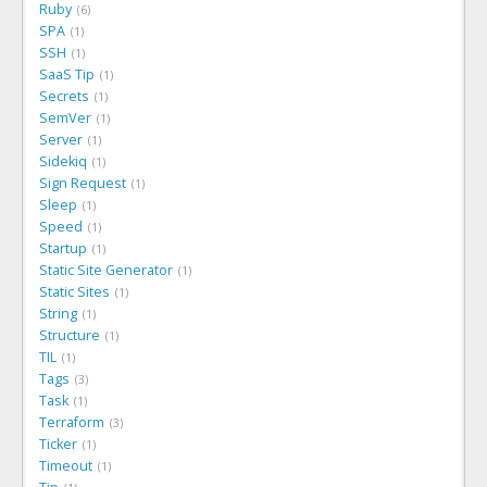
Ruby
6
SPA
1
SSH
1
SaaS Tip
1
Secrets
1
SemVer
1
Server
1
Sidekiq
1
Sign Request
1
Sleep
1
Speed
1
Startup
1
Static Site Generator
1
Static Sites
1
String
1
Structure
1
TIL
1
Tags
3
Task
1
Terraform
3
Ticker
1
Timeout
1