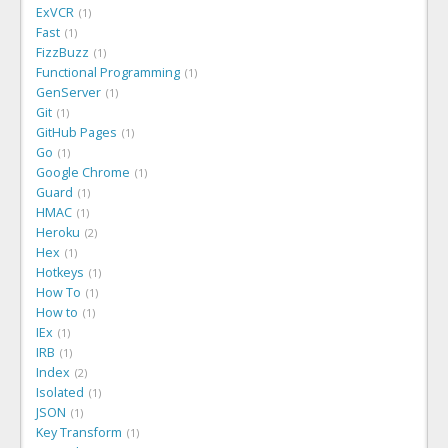
ExVCR
1
Fast
1
FizzBuzz
1
Functional Programming
1
GenServer
1
Git
1
GitHub Pages
1
Go
1
Google Chrome
1
Guard
1
HMAC
1
Heroku
2
Hex
1
Hotkeys
1
How To
1
How to
1
IEx
1
IRB
1
Index
2
Isolated
1
JSON
1
Key Transform
1