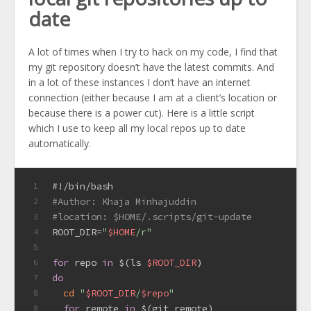
date
A lot of times when I try to hack on my code, I find that
my git repository doesn’t have the latest commits. And
in a lot of these instances I don’t have an internet
connection (either because I am at a client’s location or
because there is a power cut). Here is a little script
which I use to keep all my local repos up to date
automatically.
#!/bin/bash
1
#Author: Khaja Minhajuddin
2
#location: $HOME/.scripts/git-update
3
ROOT_DIR=
"
$HOME
/r"
4
5
for
 repo 
in
 $(ls 
$ROOT_DIR
)
6
do
7
cd
"
$ROOT_DIR
/
$repo
"
8
for
 remote 
in
 $(git remote)
9