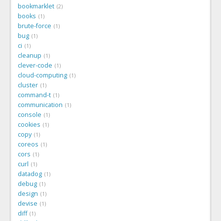
bookmarklet
2
books
1
brute-force
1
bug
1
ci
1
cleanup
1
clever-code
1
cloud-computing
1
cluster
1
command-t
1
communication
1
console
1
cookies
1
copy
1
coreos
1
cors
1
curl
1
datadog
1
debug
1
design
1
devise
1
diff
1