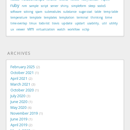
ruby
rvm
sample
script
server
shiny,
simpleform
sleep
socks5
software
solving
spam
submodules
substance
sugar-coat
table
temp table
time
temperature
template
templates
temptation
terminal
thinking
update
utility
time-overlap
tmux
todo-list
travis
upstart
usability,
util
vim
xclip
ux
viewer
virtualization
watch
workflow
ARCHIVES
February 2025
2
October 2021
1
April 2021
2
March 2021
3
October 2020
1
July 2020
3
June 2020
1
May 2020
6
November 2019
1
June 2019
1
April 2019
2