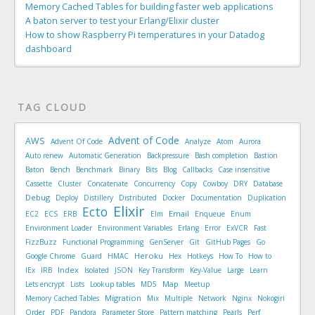
Memory Cached Tables for building faster web applications
A baton server to test your Erlang/Elixir cluster
How to show Raspberry Pi temperatures in your Datadog
dashboard
TAG CLOUD
Advent of Code
AWS
Advent Of Code
Analyze
Atom
Aurora
Auto renew
Automatic Generation
Backpressure
Bash completion
Bastion
Baton
Bench
Benchmark
Binary
Bits
Blog
Callbacks
Case insensitive
Cassette
Cluster
Concatenate
Concurrency
Copy
Cowboy
DRY
Database
Debug
Deploy
Distillery
Distributed
Docker
Documentation
Duplication
Elixir
Ecto
Email
EC2
ECS
ERB
Elm
Enqueue
Enum
Environment Loader
Environment Variables
Erlang
Error
ExVCR
Fast
FizzBuzz
Functional Programming
GenServer
Git
GitHub Pages
Go
Heroku
Google Chrome
Guard
HMAC
Hex
Hotkeys
How To
How to
Index
IEx
IRB
Isolated
JSON
Key Transform
Key-Value
Large
Learn
Map
Lets encrypt
Lists
Lookup tables
MD5
Meetup
Migration
Memory Cached Tables
Mix
Multiple
Network
Nginx
Nokogiri
Order
PDF
Pandora
Parameter Store
Pattern matching
Pearls
Perf