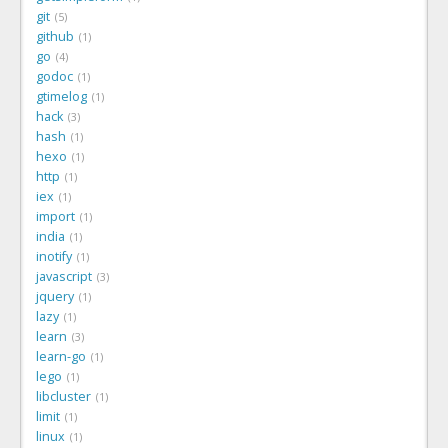
git
5
github
1
go
4
godoc
1
gtimelog
1
hack
3
hash
1
hexo
1
http
1
iex
1
import
1
india
1
inotify
1
javascript
3
jquery
1
lazy
1
learn
3
learn-go
1
lego
1
libcluster
1
limit
1
linux
1