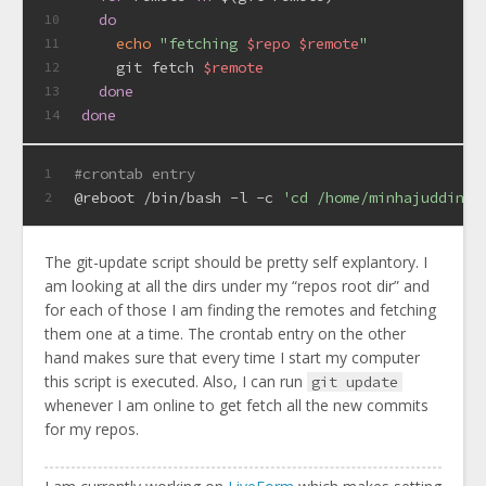
do
10
echo
"fetching 
$repo
$remote
"
11
    git fetch 
$remote
12
done
13
done
14
#crontab entry
1
@reboot /bin/bash -l -c 
'cd /home/minhajuddin/ 
2
The git-update script should be pretty self explantory. I
am looking at all the dirs under my “repos root dir” and
for each of those I am finding the remotes and fetching
them one at a time. The crontab entry on the other
hand makes sure that every time I start my computer
this script is executed. Also, I can run
git update
whenever I am online to get fetch all the new commits
for my repos.