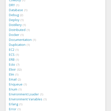
Cowboy
1
DRY
1
Database
1
Debug
2
Deploy
1
Distillery
1
Distributed
1
Docker
1
Documentation
1
Duplication
1
EC2
1
ECS
1
ERB
1
Ecto
7
Elixir
32
Elm
1
Email
2
Enqueue
1
Enum
1
Environment Loader
1
Environment Variables
1
Erlang
1
Error
1