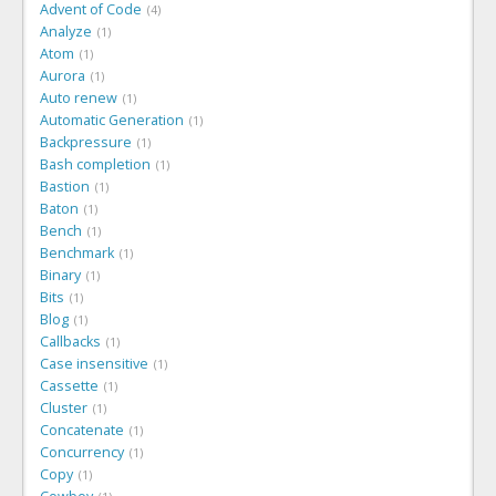
Advent of Code
4
Analyze
1
Atom
1
Aurora
1
Auto renew
1
Automatic Generation
1
Backpressure
1
Bash completion
1
Bastion
1
Baton
1
Bench
1
Benchmark
1
Binary
1
Bits
1
Blog
1
Callbacks
1
Case insensitive
1
Cassette
1
Cluster
1
Concatenate
1
Concurrency
1
Copy
1