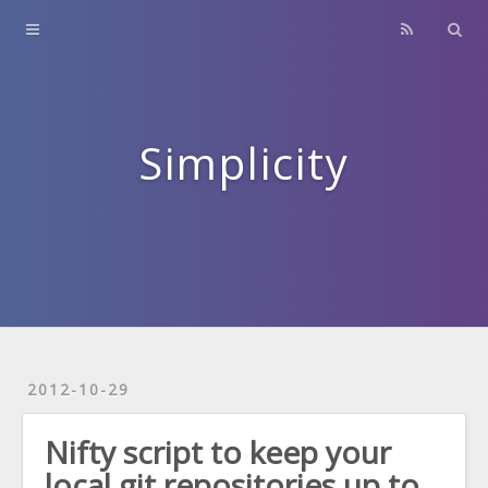
Home
About
Contact
Simplicity
Archives
2012-10-29
Nifty script to keep your
local git repositories up to