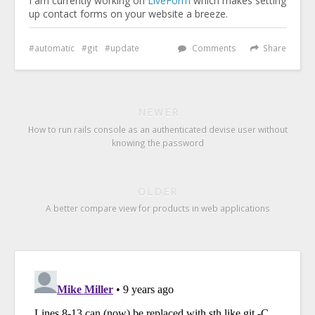
I am currently working on
LiveForm
which makes setting
up contact forms on your website a breeze.
automatic
git
update
Comments
Share
NEWER
How to run rails console as an authenticated devise user without
knowing the password
OLDER
A better compare view for products in web applications