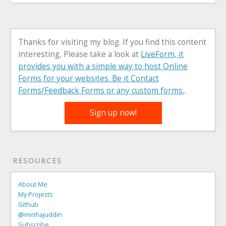
Thanks for visiting my blog. If you find this content
interesting, Please take a look at
LiveForm, it
provides you with a simple way to host Online
Forms for your websites. Be it Contact
Forms/Feedback Forms or any custom forms.
.
Sign up now!
RESOURCES
About Me
My Projects
Github
@minhajuddin
Subscribe