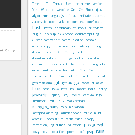
Tmux
Username
Timeout
Tip
User
Version
Vim
Web apps
Webpipe
Xml
Xml Pluck
ajax,
algorithm
angularjs
api
authenticate
automate
automatic
axios
backend
banshee,
barefooters
bash
bookmarklet
batch
books
brute-force
bug
ci
cleanup
clever-code
cloud-computing
cluster
command-t
communication
console
cookies
copy
coreos
cors
curl
datadog
debug
Share
design
devise
diff
difficulty
docker
downtime calculation
drag-and-drop
eager-load
ets
ecommerce
elastic object
elixir
email
erlang
experiment
explore
fear
fetch
filter
flash,
for-sohel
form
free-lunch
frontend
functional
git
go
getsimpleform
github
godoc
gtimelog
hack
hash
hexo
http
iex
import
india
inotify
javascript
learn
jquery
lazy
learn-go
lego
libcluster
limit
linux
magic strings
many_to_many
map
markdown
metaprogramming
mundane-code
music
mutt
office365
open struct
partial table
pbcopy
postgresql
pg_dump
perception,
pg_restore
rails
psql
postgresql,
production
prompt
ps1