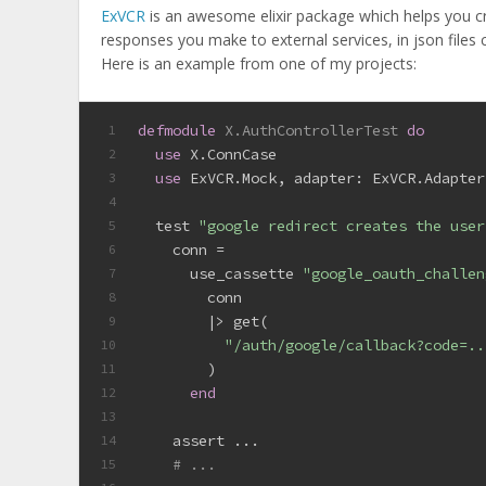
ExVCR
is an awesome elixir package which helps you cre
responses you make to external services, in json files c
Here is an example from one of my projects:
defmodule
X.AuthControllerTest
do
1
use
 X.ConnCase
2
use
 ExVCR.Mock, 
adapter:
 ExVCR.Adapter
3
4
  test 
"google redirect creates the user
5
    conn =
6
      use_cassette 
"google_oauth_challen
7
        conn
8
        |> get(
9
"/auth/google/callback?code=..
10
        )
11
end
12
13
    assert ...
14
# ...
15