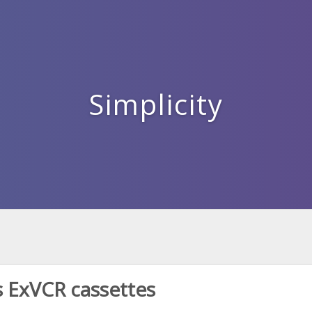
Simplicity
 ExVCR cassettes