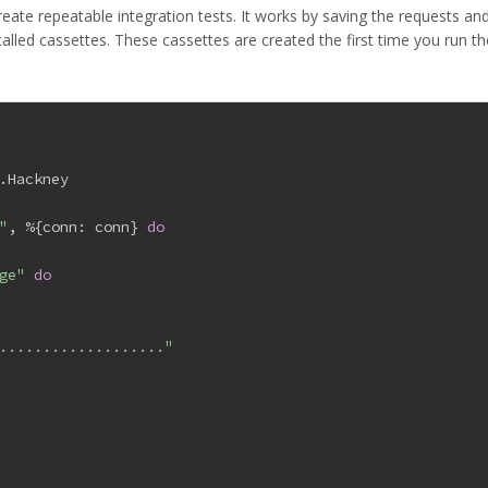
ate repeatable integration tests. It works by saving the requests an
alled cassettes. These cassettes are created the first time you run th
.Hackney
"
, %{
conn:
 conn} 
do
ge"
do
..................."