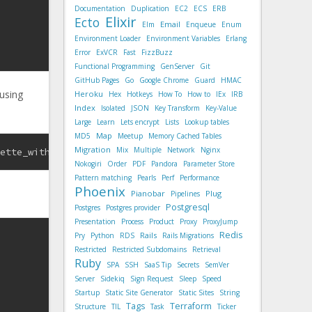
Documentation
Duplication
EC2
ECS
ERB
Elixir
Ecto
Email
Elm
Enqueue
Enum
Environment Loader
Environment Variables
Erlang
Error
ExVCR
Fast
FizzBuzz
Functional Programming
GenServer
Git
GitHub Pages
Go
Google Chrome
Guard
HMAC
 using
Heroku
Hex
Hotkeys
How To
How to
IEx
IRB
Index
Isolated
JSON
Key Transform
Key-Value
Large
Learn
Lets encrypt
Lists
Lookup tables
Map
MD5
Meetup
Memory Cached Tables
Migration
Mix
Multiple
Network
Nginx
sette_without_body.json
Nokogiri
Order
PDF
Pandora
Parameter Store
Pattern matching
Pearls
Perf
Performance
Phoenix
Pianobar
Plug
Pipelines
Postgresql
Postgres
Postgres provider
Presentation
Process
Product
Proxy
ProxyJump
Redis
Rails
Pry
Python
RDS
Rails Migrations
Restricted
Restricted Subdomains
Retrieval
Ruby
SPA
SSH
SaaS Tip
Secrets
SemVer
Server
Sidekiq
Sign Request
Sleep
Speed
Startup
Static Site Generator
Static Sites
String
Tags
Terraform
Structure
TIL
Task
Ticker