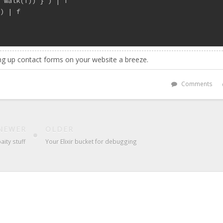
| walk(f)) } ) | f
 ) | f
g up contact forms on your website a breeze.
Comments
NEWER
OLDER
aity stuff
Your Elixir bucket for debugging