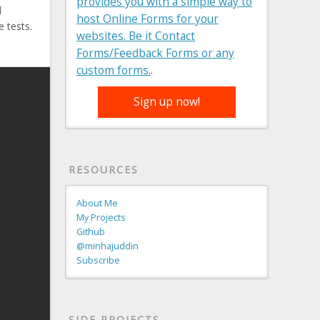
provides you with a simple way to
d
host Online Forms for your
e tests.
websites. Be it Contact
Forms/Feedback Forms or any
custom forms.
.
Sign up now!
RESOURCES
About Me
My Projects
Github
@minhajuddin
Subscribe
SIDE PROJECTS