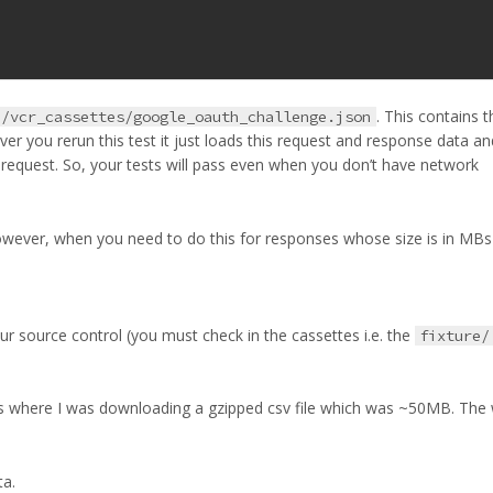
. This contains t
e/vcr_cassettes/google_oauth_challenge.json
r you rerun this test it just loads this request and response data an
 request. So, your tests will pass even when you don’t have network
 However, when you need to do this for responses whose size is in MB
ur source control (you must check in the cassettes i.e. the
fixture/
ects where I was downloading a gzipped csv file which was ~50MB. The 
ta.