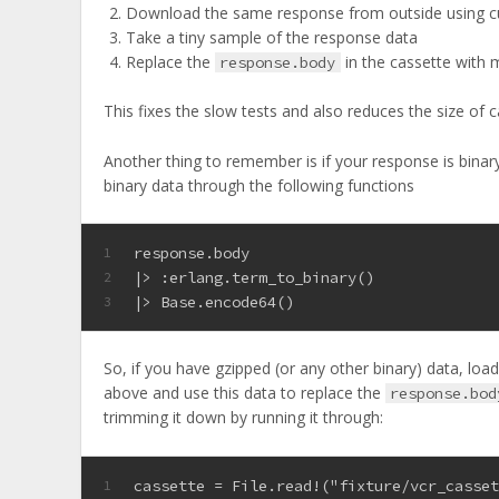
Download the same response from outside using cu
Take a tiny sample of the response data
Replace the
in the cassette with
response.body
This fixes the slow tests and also reduces the size of c
Another thing to remember is if your response is binary 
binary data through the following functions
response.body
1
|> 
:erlang
.term_to_binary()
2
|> Base.encode64()
3
So, if you have gzipped (or any other binary) data, load
above and use this data to replace the
response.bod
trimming it down by running it through:
cassette = File.read!("fixture/vcr_casse
1