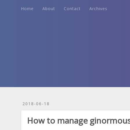
Home
About
Contact
Archives
Home
About
Contact
Archives
2018-06-18
How to manage ginormous