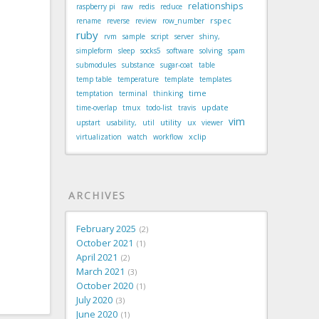
relationships
raspberry pi
raw
redis
reduce
rspec
rename
reverse
review
row_number
ruby
rvm
sample
script
server
shiny,
simpleform
sleep
socks5
software
solving
spam
submodules
substance
sugar-coat
table
temp table
temperature
template
templates
time
temptation
terminal
thinking
update
time-overlap
tmux
todo-list
travis
vim
utility
upstart
usability,
util
ux
viewer
xclip
virtualization
watch
workflow
ARCHIVES
February 2025
2
October 2021
1
April 2021
2
March 2021
3
October 2020
1
July 2020
3
June 2020
1