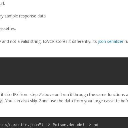
rl.
 my sample response data
assettes.
and not a valid string, ExVCR stores it differently. Its
json serializer
r
 it into IEx from step
2
above and run it through the same functions 
. You can also skip
2
and use the data from your large cassette bef
y
ttes/cassette.json") |> Poison.decode! |> hd