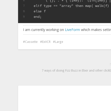
        ( {}; . + { ($key):  ($in[$key] 
6
  elif type == "array" then map( walk(f)
7
  else f
8
  end;
9
I am currently working on
LiveForm
which makes settin
Cassette
ExVCR
Large
7 ways of doing Fizz Buzz in Elixir and other clickb