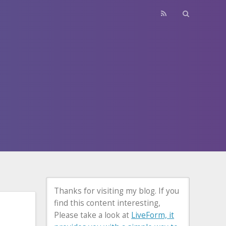
Thanks for visiting my blog. If you
find this content interesting,
Please take a look at
LiveForm, it