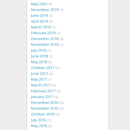
May 2020
6
November 2019
1
June 2019
1
April 2019
2
March 2019
1
February 2019
1
December 2018
6
November 2018
1
July 2018
1
June 2018
1
May 2018
3
October 2017
1
June 2017
2
May 2017
1
March 2017
2
February 2017
3
January 2017
5
December 2016
2
November 2016
2
October 2016
5
July 2016
1
May 2016
1