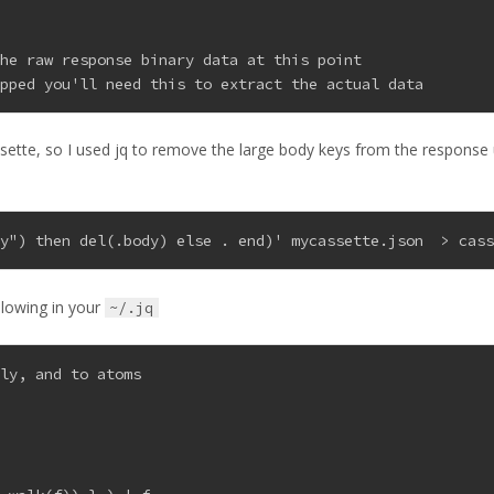
the raw response binary data at this point
ipped you'll need this to extract the actual data
assette, so I used jq to remove the large body keys from the response
dy") then del(.body) else . end)' mycassette.json  > cas
llowing in your
~/.jq
ely, and to atoms