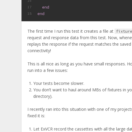
16
end
17
end
18
The first time I run this test it creates a file at
fixtur
request and response data from this test. Now, wheneve
replays the response if the request matches the saved
connectivity!
This is all nice as long as you have small responses.
run into a few issues:
Your tests become slower.
You don’t want to haul around MBs of fixtures in yo
directory).
I recently ran into this situation with one of my proj
fixed it is:
Let ExVCR record the cassettes with all the large da