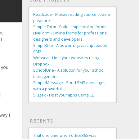
Readcode - Makes reading source code a
pleasure
Simple Form - Build simple online forms
he
LiveForm - Online forms for professional
designers and developers
d
SimpleSite - A powerful javascript based
CMS
Websrvr - Host your websites using
Dropbox
s you
SchoolOne - A solution for your school
management
SimpleMessage - Send SMS messages
with a powerful UI
Slugex - Host your apps using CLI
way I
RECENTS
That one time when office365 was