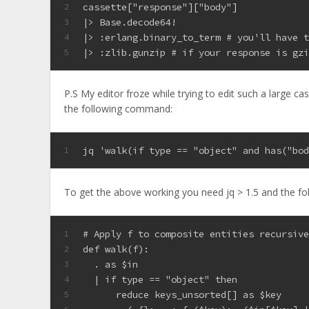
cassette["response"]["body"]
2
|> Base.decode64!
3
|> :erlang.binary_to_term # you'll have 
4
|> :zlib.gunzip # if your response is gz
5
P.S My editor froze while trying to edit such a large c
the following command:
jq 'walk(if type == "object" and has("bo
1
To get the above working you need jq > 1.5 and the fo
# Apply f to composite entities recursiv
1
def walk(f):
2
  . as $in
3
  | if type == "object" then
4
      reduce keys_unsorted[] as $key
5