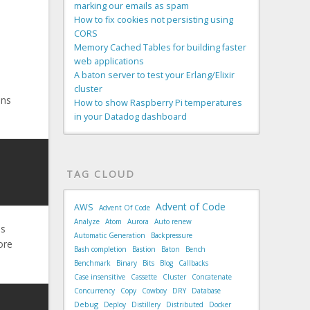
marking our emails as spam
How to fix cookies not persisting using
CORS
Memory Cached Tables for building faster
web applications
A baton server to test your Erlang/Elixir
cluster
uns
How to show Raspberry Pi temperatures
in your Datadog dashboard
TAG CLOUD
Advent of Code
AWS
Advent Of Code
Analyze
Atom
Aurora
Auto renew
as
Automatic Generation
Backpressure
ore
Bash completion
Bastion
Baton
Bench
Benchmark
Binary
Bits
Blog
Callbacks
Case insensitive
Cassette
Cluster
Concatenate
Concurrency
Copy
Cowboy
DRY
Database
Debug
Deploy
Distillery
Distributed
Docker