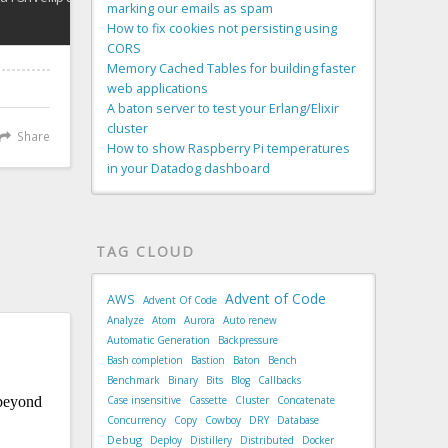
marking our emails as spam
How to fix cookies not persisting using
CORS
Memory Cached Tables for building faster
web applications
A baton server to test your Erlang/Elixir
cluster
Share
How to show Raspberry Pi temperatures
in your Datadog dashboard
TAG CLOUD
Advent of Code
AWS
Advent Of Code
Analyze
Atom
Aurora
Auto renew
Automatic Generation
Backpressure
Bash completion
Bastion
Baton
Bench
Benchmark
Binary
Bits
Blog
Callbacks
Case insensitive
Cassette
Cluster
Concatenate
Concurrency
Copy
Cowboy
DRY
Database
Debug
Deploy
Distillery
Distributed
Docker