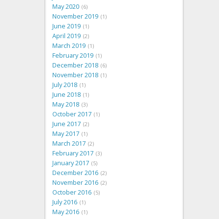
May 2020
6
November 2019
1
June 2019
1
April 2019
2
March 2019
1
February 2019
1
December 2018
6
November 2018
1
July 2018
1
June 2018
1
May 2018
3
October 2017
1
June 2017
2
May 2017
1
March 2017
2
February 2017
3
January 2017
5
December 2016
2
November 2016
2
October 2016
5
July 2016
1
May 2016
1