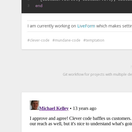
end
3
I am currently working on
LiveForm
which makes settin
clever-code
mundane-code
temptation
Git workflow for projects with multiple 