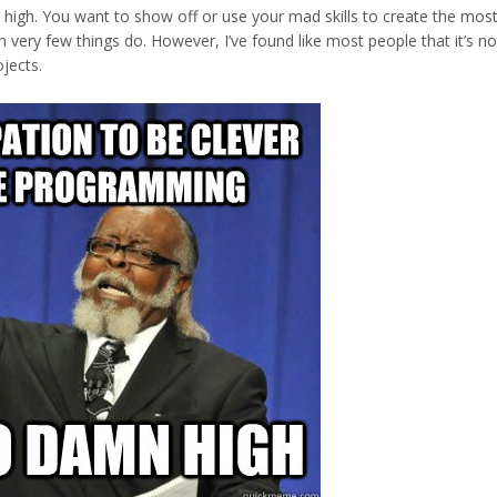
high. You want to show off or use your mad skills to create the most
h very few things do. However, I’ve found like most people that it’s no
ojects.