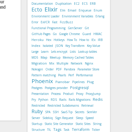
Documentation
Duplication
EC2
ECS
ERB
Elixir
Ecto
Email
Elm
Enqueue
Enum
Environment Loader
Environment Variables
Erlang
Error
ExVCR
Fast
FizzBuzz
Functional Programming
GenServer
Git
GitHub Pages
Go
Google Chrome
Guard
HMAC
Heroku
Hex
Hotkeys
How To
How to
IEx
IRB
Index
Isolated
JSON
Key Transform
Key-Value
Large
Learn
Lets encrypt
Lists
Lookup tables
Map
MD5
Meetup
Memory Cached Tables
Migration
Mix
Multiple
Network
Nginx
Nokogiri
Order
PDF
Pandora
Parameter Store
Pattern matching
Pearls
Perf
Performance
Phoenix
Pianobar
Plug
Pipelines
Postgresql
Postgres
Postgres provider
Presentation
Process
Product
Proxy
ProxyJump
Redis
Rails
Pry
Python
RDS
Rails Migrations
Restricted
Restricted Subdomains
Retrieval
Ruby
SPA
SSH
SaaS Tip
Secrets
SemVer
Server
Sidekiq
Sign Request
Sleep
Speed
Startup
Static Site Generator
Static Sites
String
Tags
Terraform
Structure
TIL
Task
Ticker