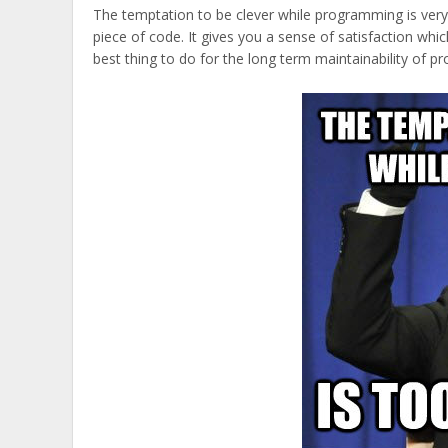
The temptation to be clever while programming is very 
piece of code. It gives you a sense of satisfaction whic
best thing to do for the long term maintainability of pr