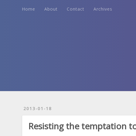
Home
About
Contact
Archives
Home
About
Contact
Archives
2013-01-18
Resisting the temptation to