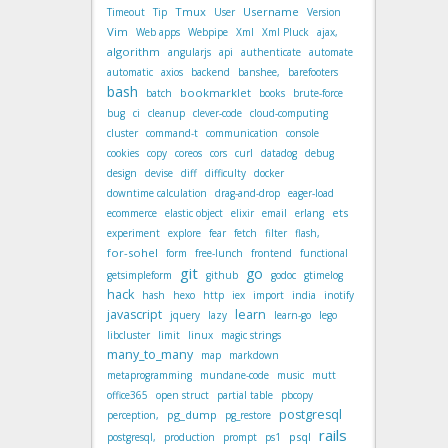
Tmux
Username
Timeout
Tip
User
Version
Vim
Web apps
Webpipe
Xml
Xml Pluck
ajax,
algorithm
angularjs
api
authenticate
automate
automatic
axios
backend
banshee,
barefooters
bash
bookmarklet
batch
books
brute-force
bug
ci
cleanup
clever-code
cloud-computing
cluster
command-t
communication
console
cookies
copy
coreos
cors
curl
datadog
debug
design
devise
diff
difficulty
docker
downtime calculation
drag-and-drop
eager-load
ets
ecommerce
elastic object
elixir
email
erlang
experiment
explore
fear
fetch
filter
flash,
for-sohel
form
free-lunch
frontend
functional
git
go
getsimpleform
github
godoc
gtimelog
hack
hash
hexo
http
iex
import
india
inotify
javascript
learn
jquery
lazy
learn-go
lego
libcluster
limit
linux
magic strings
many_to_many
map
markdown
metaprogramming
mundane-code
music
mutt
office365
open struct
partial table
pbcopy
postgresql
pg_dump
perception,
pg_restore
rails
psql
postgresql,
production
prompt
ps1