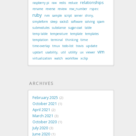
relationships
raspberry pi
raw
redis
reduce
rspec
rename
reverse
review
row_number
ruby
rvm
sample
script
server
shiny,
simpleform
sleep
socks5
software
solving
spam
submodules
substance
sugar-coat
table
temp table
temperature
template
templates
time
temptation
terminal
thinking
update
time-overlap
tmux
todo-list
travis
vim
utility
upstart
usability,
util
ux
viewer
xclip
virtualization
watch
workflow
ARCHIVES
February 2025
2
October 2021
1
April 2021
2
March 2021
3
October 2020
1
July 2020
3
June 2020
1