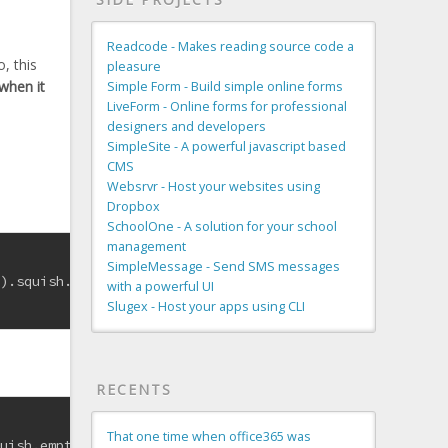
Readcode - Makes reading source code a
o, this
pleasure
 when it
Simple Form - Build simple online forms
LiveForm - Online forms for professional
designers and developers
SimpleSite - A powerful javascript based
CMS
Websrvr - Host your websites using
Dropbox
SchoolOne - A solution for your school
management
SimpleMessage - Send SMS messages
d).squish.empty? }
with a powerful UI
Slugex - Host your apps using CLI
RECENTS
That one time when office365 was
quish.empty? }