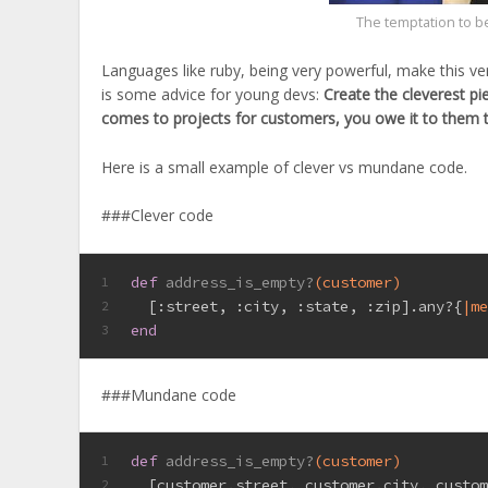
The temptation to b
Languages like ruby, being very powerful, make this ve
is some advice for young devs:
Create the cleverest pi
comes to projects for customers, you owe it to them 
Here is a small example of clever vs mundane code.
###Clever code
def
address_is_empty?
(customer)
1
  [
:street
, 
:city
, 
:state
, 
:zip
].any?{
|m
2
end
3
###Mundane code
def
address_is_empty?
(customer)
1
  [customer.street, customer.city, custo
2