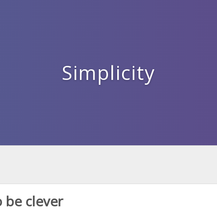
Simplicity
 be clever