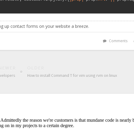
g up contact forms on your website a breeze.
Comments
NEWER
OLDER
developers
How to install Command T for vim using rvm on linux