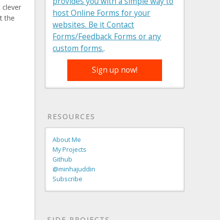
provides you with a simple way to
 clever
host Online Forms for your
t the
websites. Be it Contact
Forms/Feedback Forms or any
custom forms.
.
Sign up now!
RESOURCES
About Me
My Projects
Github
@minhajuddin
Subscribe
SIDE PROJECTS