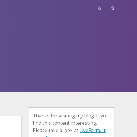
Thanks for visiting my blog. If you
find this content interesting,
Please take a look at
LiveForm, it