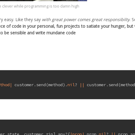
e clever while programming is too damn high
ry easy. Like they say
with great power comes great responsibilty
. S
ece of code in your personal, fun projects to satiate your hunger, but
to be sensible and write mundane code
ethod|
 customer.send(method).
nil
? 
||
 customer.send(metho
mer.state, customer.zip].any?{
|prop|
 prop.
nil
? 
||
 prop.s