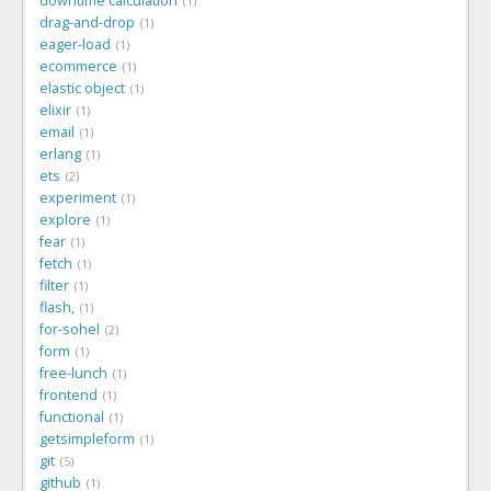
downtime calculation
1
drag-and-drop
1
eager-load
1
ecommerce
1
elastic object
1
elixir
1
email
1
erlang
1
ets
2
experiment
1
explore
1
fear
1
fetch
1
filter
1
flash,
1
for-sohel
2
form
1
free-lunch
1
frontend
1
functional
1
getsimpleform
1
git
5
github
1