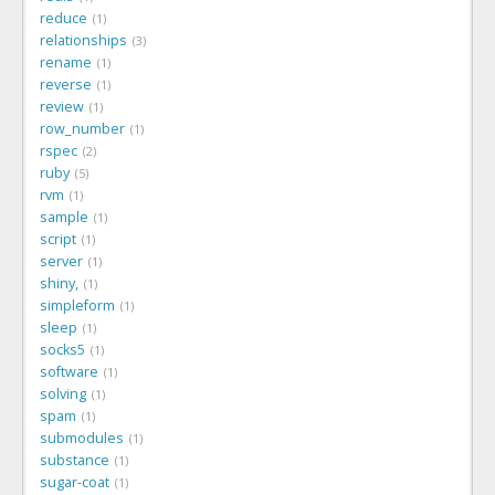
reduce
1
relationships
3
rename
1
reverse
1
review
1
row_number
1
rspec
2
ruby
5
rvm
1
sample
1
script
1
server
1
shiny,
1
simpleform
1
sleep
1
socks5
1
software
1
solving
1
spam
1
submodules
1
substance
1
sugar-coat
1