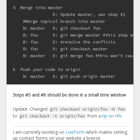
5  Merge into master

                D: Update master, see step #1

    #Merge topical branch into master

    B: master   D: git checkout foo

    B: foo      D: git merge master #this step migh
    B: foo      D: #resolve the conflicts

    B: foo      D: git checkout master

    B: master   D: git merge foo #this won't cause 
6  Push your code to origin

Steps #5 and #6 should be done in a small time window
Update: Changed
git checkout origin/foo -b foo
to
from a
tip on HN
git checkout -t origin/foo
I am currently working on
LiveForm
which makes setting
up contact forms on your website a breeze.