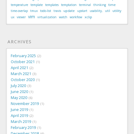
time
temperature
template
templates
temptation
terminal
thinking
update
utility
time-overlap
tmux
todo-list
travis
upstart
usability,
util
vim
xclip
ux
viewer
virtualization
watch
workflow
ARCHIVES
February 2025
2
October 2021
1
April 2021
2
March 2021
3
October 2020
1
July 2020
3
June 2020
1
May 2020
6
November 2019
1
June 2019
1
April 2019
2
March 2019
1
February 2019
1
December 2018
6