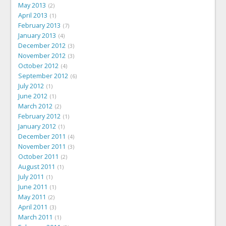
May 2013
2
April 2013
1
February 2013
7
January 2013
4
December 2012
3
November 2012
3
October 2012
4
September 2012
6
July 2012
1
June 2012
1
March 2012
2
February 2012
1
January 2012
1
December 2011
4
November 2011
3
October 2011
2
August 2011
1
July 2011
1
June 2011
1
May 2011
2
April 2011
3
March 2011
1