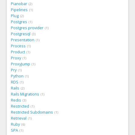
Pianobar
2
Pipelines
1
Plug
2
Postgres
1
Postgres provider
1
Postgresql
3
Presentation
1
Process
1
Product
1
Proxy
1
ProxyJump
1
Pry
1
Python
1
RDS
1
Rails
2
Rails Migrations
1
Redis
3
Restricted
1
Restricted Subdomains
1
Retrieval
1
Ruby
6
SPA
1