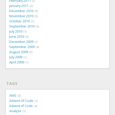
February 2011
2
January 2011
2
December 2010
5
November 2010
3
October 2010
1
September 2010
3
July 2010
1
June 2010
3
December 2009
1
September 2009
4
August 2009
2
July 2009
1
April 2009
1
TAGS
AWS
3
Advent Of Code
1
Advent of Code
4
Analyze
1