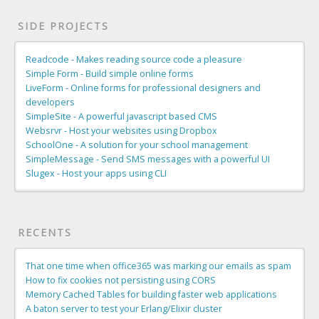
SIDE PROJECTS
Readcode - Makes reading source code a pleasure
Simple Form - Build simple online forms
LiveForm - Online forms for professional designers and
developers
SimpleSite - A powerful javascript based CMS
Websrvr - Host your websites using Dropbox
SchoolOne - A solution for your school management
SimpleMessage - Send SMS messages with a powerful UI
Slugex - Host your apps using CLI
RECENTS
That one time when office365 was marking our emails as spam
How to fix cookies not persisting using CORS
Memory Cached Tables for building faster web applications
A baton server to test your Erlang/Elixir cluster