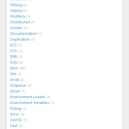
Debug
2
Deploy
1
Distillery
1
Distributed
1
Docker
1
Documentation
1
Duplication
1
EC2
1
ECS
1
ERB
1
Ecto
7
Elixir
32
Elm
1
Email
2
Enqueue
1
Enum
1
Environment Loader
1
Environment Variables
1
Erlang
1
Error
1
ExVCR
1
Fast
1