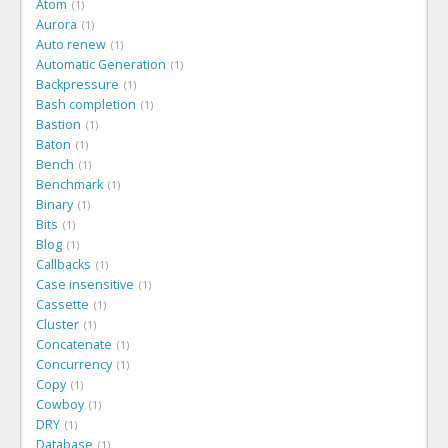
Atom
1
Aurora
1
Auto renew
1
Automatic Generation
1
Backpressure
1
Bash completion
1
Bastion
1
Baton
1
Bench
1
Benchmark
1
Binary
1
Bits
1
Blog
1
Callbacks
1
Case insensitive
1
Cassette
1
Cluster
1
Concatenate
1
Concurrency
1
Copy
1
Cowboy
1
DRY
1
Database
1