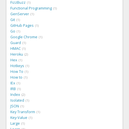
FizzBuzz
1
Functional Programming
1
GenServer
1
Git
1
GitHub Pages
1
Go
1
Google Chrome
1
Guard
1
HMAC
1
Heroku
2
Hex
1
Hotkeys
1
How To
1
How to
1
IEx
1
IRB
1
Index
2
Isolated
1
JSON
1
Key Transform
1
Key-Value
1
Large
1