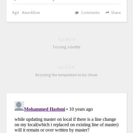
git
workflow
Comments
Share
NEWER
Tossing a bottle
OLDER
Resisting the temptation to be clever