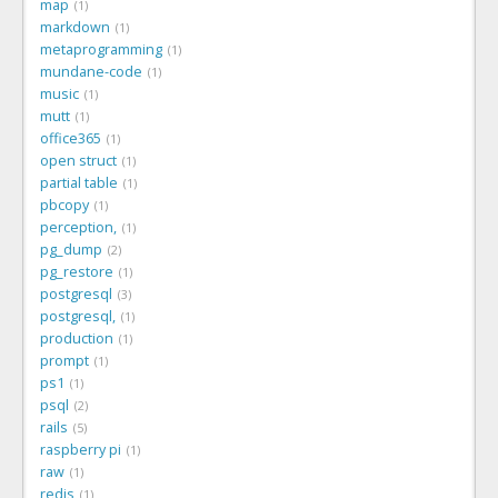
map
1
markdown
1
metaprogramming
1
mundane-code
1
music
1
mutt
1
office365
1
open struct
1
partial table
1
pbcopy
1
perception,
1
pg_dump
2
pg_restore
1
postgresql
3
postgresql,
1
production
1
prompt
1
ps1
1
psql
2
rails
5
raspberry pi
1
raw
1
redis
1