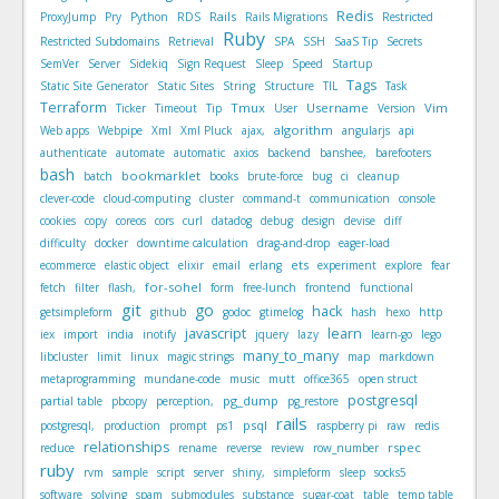
Redis
Rails
ProxyJump
Pry
Python
RDS
Rails Migrations
Restricted
Ruby
Restricted Subdomains
Retrieval
SPA
SSH
SaaS Tip
Secrets
SemVer
Server
Sidekiq
Sign Request
Sleep
Speed
Startup
Tags
Static Site Generator
Static Sites
String
Structure
TIL
Task
Terraform
Tmux
Username
Vim
Ticker
Timeout
Tip
User
Version
algorithm
Web apps
Webpipe
Xml
Xml Pluck
ajax,
angularjs
api
authenticate
automate
automatic
axios
backend
banshee,
barefooters
bash
bookmarklet
batch
books
brute-force
bug
ci
cleanup
clever-code
cloud-computing
cluster
command-t
communication
console
cookies
copy
coreos
cors
curl
datadog
debug
design
devise
diff
difficulty
docker
downtime calculation
drag-and-drop
eager-load
ets
ecommerce
elastic object
elixir
email
erlang
experiment
explore
fear
for-sohel
fetch
filter
flash,
form
free-lunch
frontend
functional
git
go
hack
getsimpleform
github
godoc
gtimelog
hash
hexo
http
javascript
learn
iex
import
india
inotify
jquery
lazy
learn-go
lego
many_to_many
libcluster
limit
linux
magic strings
map
markdown
metaprogramming
mundane-code
music
mutt
office365
open struct
postgresql
pg_dump
partial table
pbcopy
perception,
pg_restore
rails
psql
postgresql,
production
prompt
ps1
raspberry pi
raw
redis
relationships
rspec
reduce
rename
reverse
review
row_number
ruby
rvm
sample
script
server
shiny,
simpleform
sleep
socks5
software
solving
spam
submodules
substance
sugar-coat
table
temp table