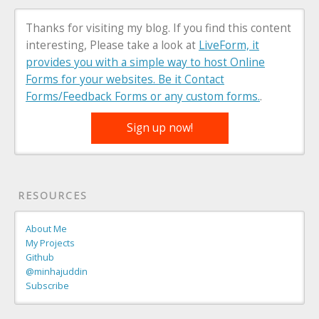
Thanks for visiting my blog. If you find this content
interesting, Please take a look at
LiveForm, it
provides you with a simple way to host Online
Forms for your websites. Be it Contact
Forms/Feedback Forms or any custom forms.
.
Sign up now!
RESOURCES
About Me
My Projects
Github
@minhajuddin
Subscribe