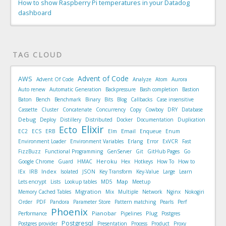
How to show Raspberry Pi temperatures in your Datadog
dashboard
TAG CLOUD
Advent of Code
AWS
Advent Of Code
Analyze
Atom
Aurora
Auto renew
Automatic Generation
Backpressure
Bash completion
Bastion
Baton
Bench
Benchmark
Binary
Bits
Blog
Callbacks
Case insensitive
Cassette
Cluster
Concatenate
Concurrency
Copy
Cowboy
DRY
Database
Debug
Deploy
Distillery
Distributed
Docker
Documentation
Duplication
Elixir
Ecto
Email
EC2
ECS
ERB
Elm
Enqueue
Enum
Environment Loader
Environment Variables
Erlang
Error
ExVCR
Fast
FizzBuzz
Functional Programming
GenServer
Git
GitHub Pages
Go
Heroku
Google Chrome
Guard
HMAC
Hex
Hotkeys
How To
How to
Index
IEx
IRB
Isolated
JSON
Key Transform
Key-Value
Large
Learn
Map
Lets encrypt
Lists
Lookup tables
MD5
Meetup
Migration
Memory Cached Tables
Mix
Multiple
Network
Nginx
Nokogiri
Order
PDF
Pandora
Parameter Store
Pattern matching
Pearls
Perf
Phoenix
Pianobar
Plug
Performance
Pipelines
Postgres
Postgresql
Postgres provider
Presentation
Process
Product
Proxy