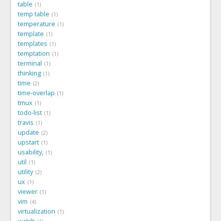
table
1
temp table
1
temperature
1
template
1
templates
1
temptation
1
terminal
1
thinking
1
time
2
time-overlap
1
tmux
1
todo-list
1
travis
1
update
2
upstart
1
usability,
1
util
1
utility
2
ux
1
viewer
1
vim
4
virtualization
1