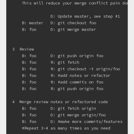
    This will reduce your merge conflict pain down 
                D: Update master, see step #1

    B: master   D: git checkout foo

    B: foo      D: git merge master

3  Review

    B: foo      D: git push origin foo

    B: foo      R: git fetch

    B: foo      R: git checkout -t origin/foo

    B: foo      R: #add notes or refactor

    B: foo      R: #add commits on foo

    B: foo      R: git push origin foo

4  Merge review notes or refactored code

    B: foo      D: git fetch origin

    B: foo      D: git merge origin/foo

    B: foo      D: #make more commits/features

    #Repeat 3-4 as many times as you need
