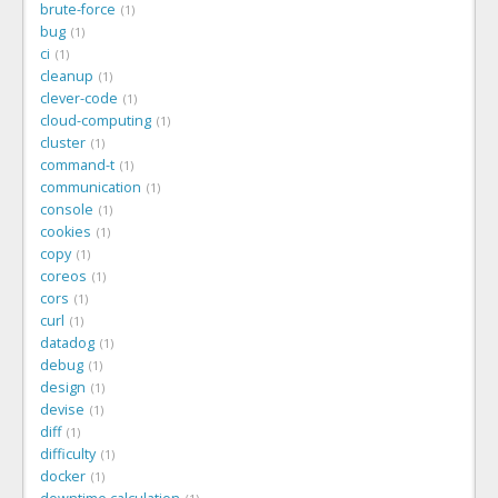
brute-force
1
bug
1
ci
1
cleanup
1
clever-code
1
cloud-computing
1
cluster
1
command-t
1
communication
1
console
1
cookies
1
copy
1
coreos
1
cors
1
curl
1
datadog
1
debug
1
design
1
devise
1
diff
1
difficulty
1
docker
1