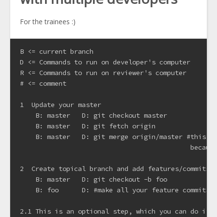
For the trainees :)
B <= current branch

D <= Commands to run on developer's computer

R <= Commands to run on reviewer's computer

# <= comment

1  Update your master

    B: master   D: git checkout master

    B: master   D: git fetch origin

    B: master   D: git merge origin/master #this wi
                                            because
2  Create topical branch and add features/commits

    B: master   D: git checkout -b foo

    B: foo      D: #make all your feature commits

2.1 This is an optional step, which you can do if y