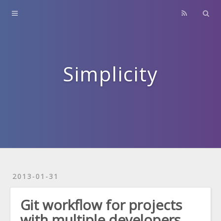
Home
About
Contact
Simplicity
Archives
2013-01-31
Git workflow for projects
with multiple developers