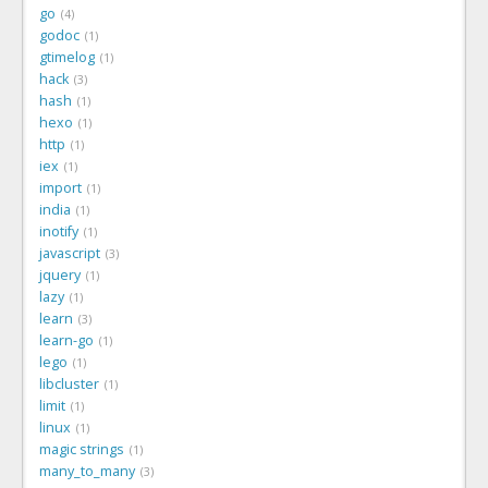
go
4
godoc
1
gtimelog
1
hack
3
hash
1
hexo
1
http
1
iex
1
import
1
india
1
inotify
1
javascript
3
jquery
1
lazy
1
learn
3
learn-go
1
lego
1
libcluster
1
limit
1
linux
1
magic strings
1
many_to_many
3