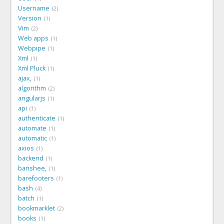
Username
2
Version
1
Vim
2
Web apps
1
Webpipe
1
Xml
1
Xml Pluck
1
ajax,
1
algorithm
2
angularjs
1
api
1
authenticate
1
automate
1
automatic
1
axios
1
backend
1
banshee,
1
barefooters
1
bash
4
batch
1
bookmarklet
2
books
1