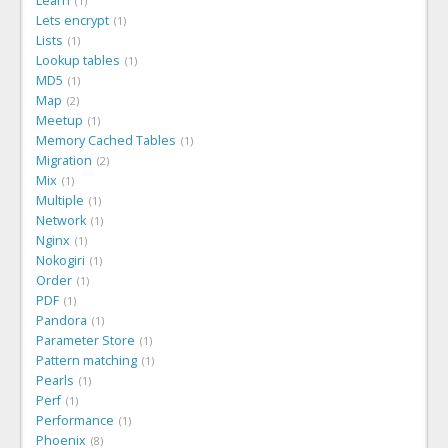
Learn
1
Lets encrypt
1
Lists
1
Lookup tables
1
MD5
1
Map
2
Meetup
1
Memory Cached Tables
1
Migration
2
Mix
1
Multiple
1
Network
1
Nginx
1
Nokogiri
1
Order
1
PDF
1
Pandora
1
Parameter Store
1
Pattern matching
1
Pearls
1
Perf
1
Performance
1
Phoenix
8