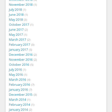
November 2018
1
July 2018
1
June 2018
1
May 2018
3
October 2017
1
June 2017
2
May 2017
1
March 2017
2
February 2017
3
January 2017
5
December 2016
2
November 2016
2
October 2016
5
July 2016
1
May 2016
1
March 2016
4
February 2016
7
January 2016
7
December 2015
3
March 2014
1
February 2014
1
January 2014
2