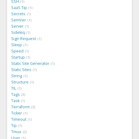
SSH
1
SaaS Tip
1
Secrets
1
SemVer
1
Server
1
Sidekiq
1
Sign Request
1
Sleep
1
Speed
1
Startup
1
Static Site Generator
1
Static Sites
1
String
1
Structure
1
TIL
1
Tags
3
Task
1
Terraform
3
Ticker
1
Timeout
1
Tip
1
Tmux
2
User
1