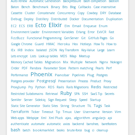
Auto renew
Automatic Generation
Backpressure
Bash completion
Bastion
Baton
Bench
Benchmark
Binary
Bits
Blog
Callbacks
Case insensitive
Cassette
Cluster
Concatenate
Concurrency
Copy
Cowboy
DRY
Database
Debug
Deploy
Distillery
Distributed
Docker
Documentation
Duplication
Elixir
Ecto
Email
EC2
ECS
ERB
Elm
Enqueue
Enum
Environment Loader
Environment Variables
Erlang
Error
ExVCR
Fast
FizzBuzz
Functional Programming
GenServer
Git
GitHub Pages
Go
Heroku
Google Chrome
Guard
HMAC
Hex
Hotkeys
How To
How to
Index
IEx
IRB
Isolated
JSON
Key Transform
Key-Value
Large
Learn
Map
Lets encrypt
Lists
Lookup tables
MD5
Meetup
Migration
Memory Cached Tables
Mix
Multiple
Network
Nginx
Nokogiri
Order
PDF
Pandora
Parameter Store
Pattern matching
Pearls
Perf
Phoenix
Pianobar
Plug
Performance
Pipelines
Postgres
Postgresql
Postgres provider
Presentation
Process
Product
Proxy
Redis
Rails
ProxyJump
Pry
Python
RDS
Rails Migrations
Restricted
Ruby
Restricted Subdomains
Retrieval
SPA
SSH
SaaS Tip
Secrets
SemVer
Server
Sidekiq
Sign Request
Sleep
Speed
Startup
Tags
Static Site Generator
Static Sites
String
Structure
TIL
Task
Terraform
Tmux
Username
Vim
Ticker
Timeout
Tip
User
Version
algorithm
Web apps
Webpipe
Xml
Xml Pluck
ajax,
angularjs
api
authenticate
automate
automatic
axios
backend
banshee,
barefooters
bash
bookmarklet
batch
books
brute-force
bug
ci
cleanup