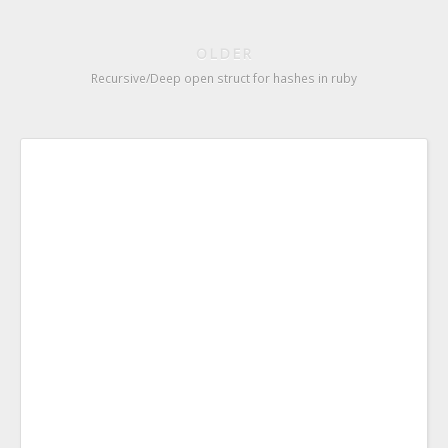
OLDER
Recursive/Deep open struct for hashes in ruby