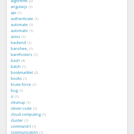
algorithm
2
angularjs
1
api
1
authenticate
1
automate
1
automatic
1
axios
1
backend
1
banshee,
1
barefooters
1
bash
4
batch
1
bookmarklet
2
books
1
brute-force
1
bug
1
ci
1
cleanup
1
clever-code
1
cloud-computing
1
cluster
1
command-t
1
communication
1