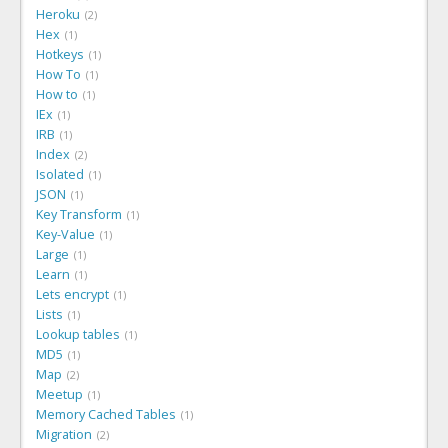
Heroku
2
Hex
1
Hotkeys
1
How To
1
How to
1
IEx
1
IRB
1
Index
2
Isolated
1
JSON
1
Key Transform
1
Key-Value
1
Large
1
Learn
1
Lets encrypt
1
Lists
1
Lookup tables
1
MD5
1
Map
2
Meetup
1
Memory Cached Tables
1
Migration
2