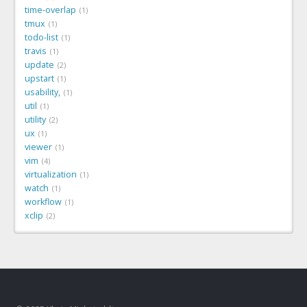
time-overlap
1
tmux
1
todo-list
1
travis
1
update
2
upstart
1
usability,
1
util
1
utility
2
ux
1
viewer
1
vim
4
virtualization
1
watch
1
workflow
1
xclip
2