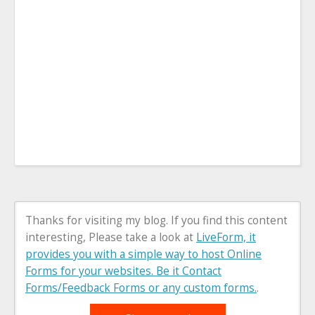
Thanks for visiting my blog. If you find this content
interesting, Please take a look at
LiveForm, it
provides you with a simple way to host Online
Forms for your websites. Be it Contact
Forms/Feedback Forms or any custom forms.
.