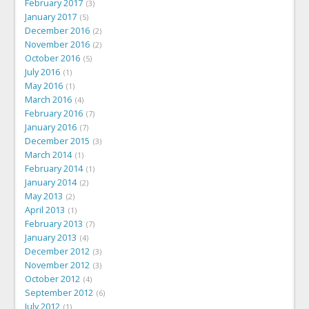
February 2017
3
January 2017
5
December 2016
2
November 2016
2
October 2016
5
July 2016
1
May 2016
1
March 2016
4
February 2016
7
January 2016
7
December 2015
3
March 2014
1
February 2014
1
January 2014
2
May 2013
2
April 2013
1
February 2013
7
January 2013
4
December 2012
3
November 2012
3
October 2012
4
September 2012
6
July 2012
1