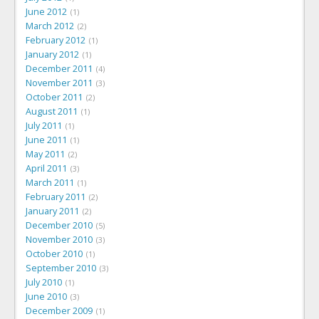
June 2012
1
March 2012
2
February 2012
1
January 2012
1
December 2011
4
November 2011
3
October 2011
2
August 2011
1
July 2011
1
June 2011
1
May 2011
2
April 2011
3
March 2011
1
February 2011
2
January 2011
2
December 2010
5
November 2010
3
October 2010
1
September 2010
3
July 2010
1
June 2010
3
December 2009
1