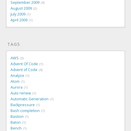
September 2009
4
August 2009
2
July 2009
1
April 2009
1
TAGS
AWS
3
Advent Of Code
1
Advent of Code
4
Analyze
1
Atom
1
Aurora
1
Auto renew
1
Automatic Generation
1
Backpressure
1
Bash completion
1
Bastion
1
Baton
1
Bench
1