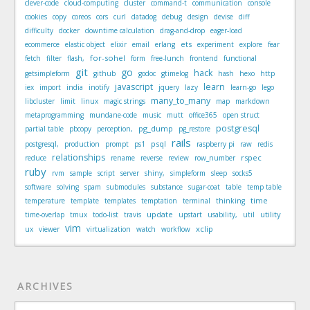
clever-code
cloud-computing
cluster
command-t
communication
console
cookies
copy
coreos
cors
curl
datadog
debug
design
devise
diff
difficulty
docker
downtime calculation
drag-and-drop
eager-load
ets
ecommerce
elastic object
elixir
email
erlang
experiment
explore
fear
for-sohel
fetch
filter
flash,
form
free-lunch
frontend
functional
git
go
hack
getsimpleform
github
godoc
gtimelog
hash
hexo
http
javascript
learn
iex
import
india
inotify
jquery
lazy
learn-go
lego
many_to_many
libcluster
limit
linux
magic strings
map
markdown
metaprogramming
mundane-code
music
mutt
office365
open struct
postgresql
pg_dump
partial table
pbcopy
perception,
pg_restore
rails
psql
postgresql,
production
prompt
ps1
raspberry pi
raw
redis
relationships
rspec
reduce
rename
reverse
review
row_number
ruby
rvm
sample
script
server
shiny,
simpleform
sleep
socks5
software
solving
spam
submodules
substance
sugar-coat
table
temp table
time
temperature
template
templates
temptation
terminal
thinking
update
utility
time-overlap
tmux
todo-list
travis
upstart
usability,
util
vim
xclip
ux
viewer
virtualization
watch
workflow
ARCHIVES