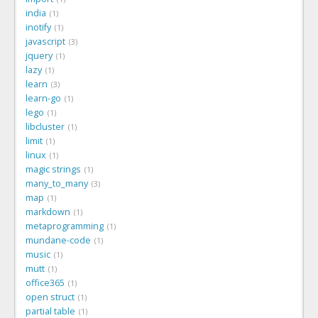
india
1
inotify
1
javascript
3
jquery
1
lazy
1
learn
3
learn-go
1
lego
1
libcluster
1
limit
1
linux
1
magic strings
1
many_to_many
3
map
1
markdown
1
metaprogramming
1
mundane-code
1
music
1
mutt
1
office365
1
open struct
1
partial table
1