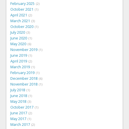
February 2025
2
October 2021
1
April 2021
2
March 2021
3
October 2020
1
July 2020
3
June 2020
1
May 2020
6
November 2019
1
June 2019
1
April 2019
2
March 2019
1
February 2019
1
December 2018
6
November 2018
1
July 2018
1
June 2018
1
May 2018
3
October 2017
1
June 2017
2
May 2017
1
March 2017
2