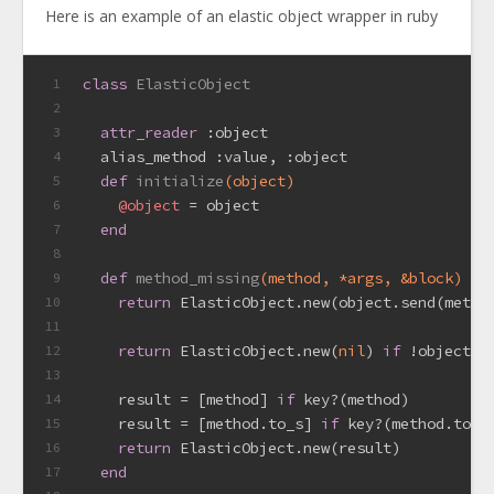
Here is an example of an elastic object wrapper in ruby
class
ElasticObject
1
2
attr_reader
:object
3
  alias_method 
:value
, 
:object
4
def
initialize
(object)
5
@object
 = object
6
end
7
8
def
method_missing
(method, *args, &block)
9
return
 ElasticObject.new(object.send(metho
10
11
return
 ElasticObject.new(
nil
) 
if
 !object.i
12
13
    result = [method] 
if
 key?(method)
14
    result = [method.to_s] 
if
 key?(method.to_s
15
return
 ElasticObject.new(result)
16
end
17