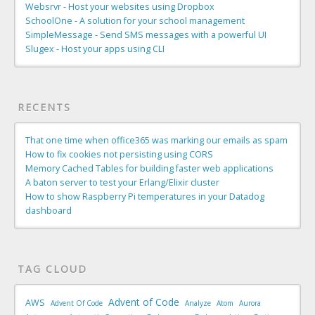
Websrvr - Host your websites using Dropbox
SchoolOne - A solution for your school management
SimpleMessage - Send SMS messages with a powerful UI
Slugex - Host your apps using CLI
RECENTS
That one time when office365 was marking our emails as spam
How to fix cookies not persisting using CORS
Memory Cached Tables for building faster web applications
A baton server to test your Erlang/Elixir cluster
How to show Raspberry Pi temperatures in your Datadog
dashboard
TAG CLOUD
Advent of Code
AWS
Advent Of Code
Analyze
Atom
Aurora