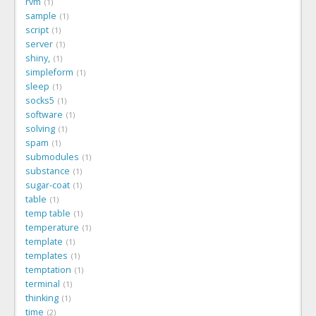
rvm
1
sample
1
script
1
server
1
shiny,
1
simpleform
1
sleep
1
socks5
1
software
1
solving
1
spam
1
submodules
1
substance
1
sugar-coat
1
table
1
temp table
1
temperature
1
template
1
templates
1
temptation
1
terminal
1
thinking
1
time
2