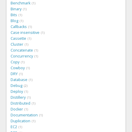
Benchmark
1
Binary
1
Bits
1
Blog
1
Callbacks
1
Case insensitive
1
Cassette
1
Cluster
1
Concatenate
1
Concurrency
1
Copy
1
Cowboy
1
DRY
1
Database
1
Debug
2
Deploy
1
Distillery
1
Distributed
1
Docker
1
Documentation
1
Duplication
1
EC2
1