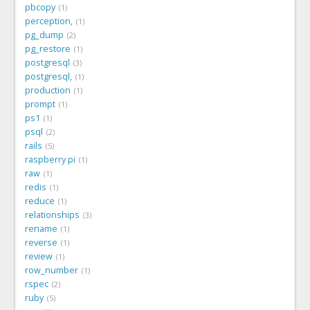
pbcopy
1
perception,
1
pg_dump
2
pg_restore
1
postgresql
3
postgresql,
1
production
1
prompt
1
ps1
1
psql
2
rails
5
raspberry pi
1
raw
1
redis
1
reduce
1
relationships
3
rename
1
reverse
1
review
1
row_number
1
rspec
2
ruby
5