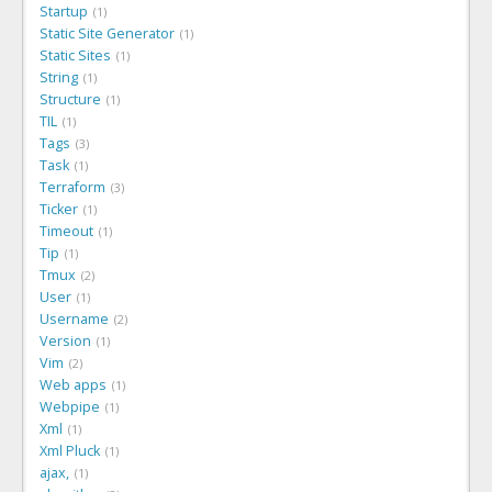
Startup
1
Static Site Generator
1
Static Sites
1
String
1
Structure
1
TIL
1
Tags
3
Task
1
Terraform
3
Ticker
1
Timeout
1
Tip
1
Tmux
2
User
1
Username
2
Version
1
Vim
2
Web apps
1
Webpipe
1
Xml
1
Xml Pluck
1
ajax,
1