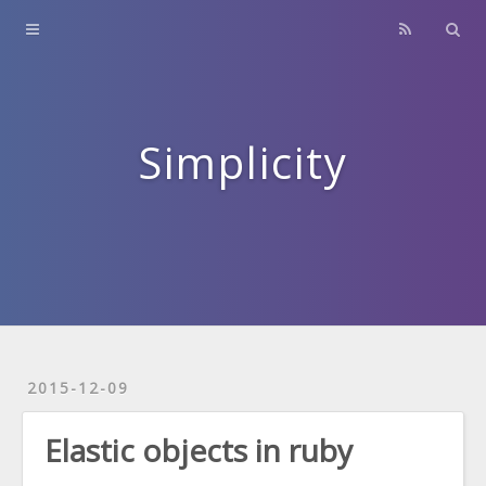
Home
About
Contact
Simplicity
Archives
2015-12-09
Elastic objects in ruby