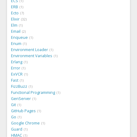
ECS
1
ERB
1
Ecto
7
Elixir
32
Elm
1
Email
2
Enqueue
1
Enum
1
Environment Loader
1
Environment Variables
1
Erlang
1
Error
1
ExVCR
1
Fast
1
FizzBuzz
1
Functional Programming
1
GenServer
1
Git
1
GitHub Pages
1
Go
1
Google Chrome
1
Guard
1
HMAC
1