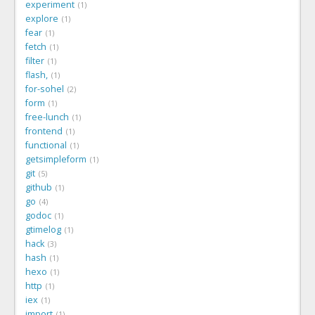
experiment
1
explore
1
fear
1
fetch
1
filter
1
flash,
1
for-sohel
2
form
1
free-lunch
1
frontend
1
functional
1
getsimpleform
1
git
5
github
1
go
4
godoc
1
gtimelog
1
hack
3
hash
1
hexo
1
http
1
iex
1
import
1