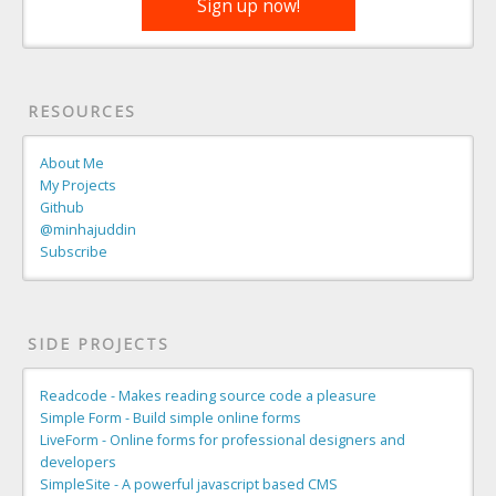
Sign up now!
RESOURCES
About Me
My Projects
Github
@minhajuddin
Subscribe
SIDE PROJECTS
Readcode - Makes reading source code a pleasure
Simple Form - Build simple online forms
LiveForm - Online forms for professional designers and
developers
SimpleSite - A powerful javascript based CMS