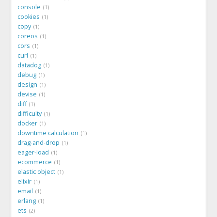
console
1
cookies
1
copy
1
coreos
1
cors
1
curl
1
datadog
1
debug
1
design
1
devise
1
diff
1
difficulty
1
docker
1
downtime calculation
1
drag-and-drop
1
eager-load
1
ecommerce
1
elastic object
1
elixir
1
email
1
erlang
1
ets
2