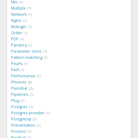
Mix
1
Multiple
1
Network
1
Nginx
1
Nokogiri
1
Order
1
PDF
1
Pandora
1
Parameter Store
1
Pattern matching
1
Pearls
1
Perf
1
Performance
1
Phoenix
8
Pianobar
2
Pipelines
1
Plug
2
Postgres
1
Postgres provider
1
Postgresql
3
Presentation
1
Process
1
Product
1