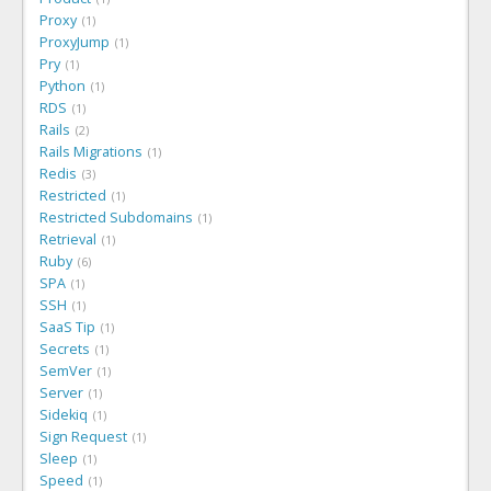
Proxy
1
ProxyJump
1
Pry
1
Python
1
RDS
1
Rails
2
Rails Migrations
1
Redis
3
Restricted
1
Restricted Subdomains
1
Retrieval
1
Ruby
6
SPA
1
SSH
1
SaaS Tip
1
Secrets
1
SemVer
1
Server
1
Sidekiq
1
Sign Request
1
Sleep
1
Speed
1