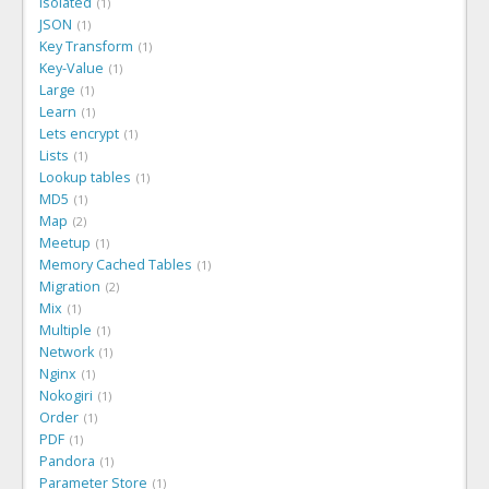
Isolated
1
JSON
1
Key Transform
1
Key-Value
1
Large
1
Learn
1
Lets encrypt
1
Lists
1
Lookup tables
1
MD5
1
Map
2
Meetup
1
Memory Cached Tables
1
Migration
2
Mix
1
Multiple
1
Network
1
Nginx
1
Nokogiri
1
Order
1
PDF
1
Pandora
1
Parameter Store
1