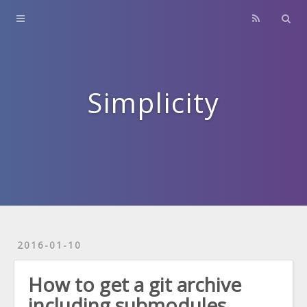
Home
About
Contact
Simplicity
Archives
2016-01-10
How to get a git archive
including submodules