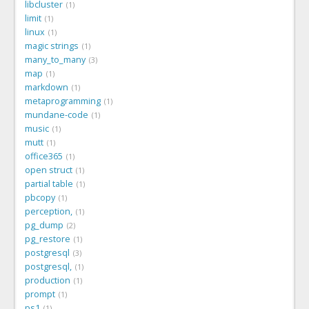
libcluster
1
limit
1
linux
1
magic strings
1
many_to_many
3
map
1
markdown
1
metaprogramming
1
mundane-code
1
music
1
mutt
1
office365
1
open struct
1
partial table
1
pbcopy
1
perception,
1
pg_dump
2
pg_restore
1
postgresql
3
postgresql,
1
production
1
prompt
1
ps1
1