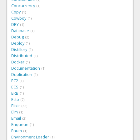
Concurrency
1
Copy
1
Cowboy
1
DRY
1
Database
1
Debug
2
Deploy
1
Distillery
1
Distributed
1
Docker
1
Documentation
1
Duplication
1
EC2
1
ECS
1
ERB
1
Ecto
7
Elixir
32
Elm
1
Email
2
Enqueue
1
Enum
1
Environment Loader
1