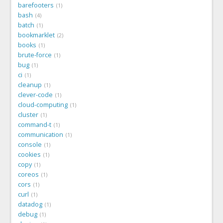
barefooters
1
bash
4
batch
1
bookmarklet
2
books
1
brute-force
1
bug
1
ci
1
cleanup
1
clever-code
1
cloud-computing
1
cluster
1
command-t
1
communication
1
console
1
cookies
1
copy
1
coreos
1
cors
1
curl
1
datadog
1
debug
1