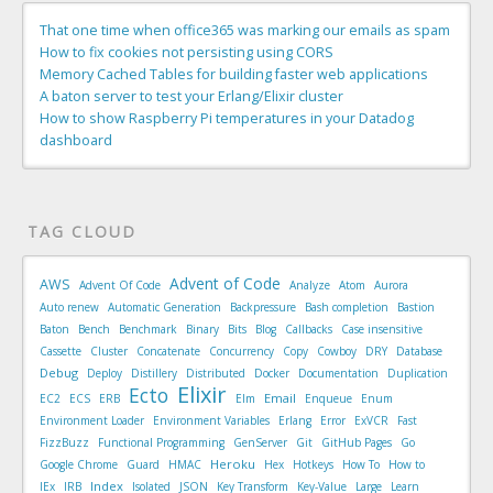
That one time when office365 was marking our emails as spam
How to fix cookies not persisting using CORS
Memory Cached Tables for building faster web applications
A baton server to test your Erlang/Elixir cluster
How to show Raspberry Pi temperatures in your Datadog
dashboard
TAG CLOUD
Advent of Code
AWS
Advent Of Code
Analyze
Atom
Aurora
Auto renew
Automatic Generation
Backpressure
Bash completion
Bastion
Baton
Bench
Benchmark
Binary
Bits
Blog
Callbacks
Case insensitive
Cassette
Cluster
Concatenate
Concurrency
Copy
Cowboy
DRY
Database
Debug
Deploy
Distillery
Distributed
Docker
Documentation
Duplication
Elixir
Ecto
Email
EC2
ECS
ERB
Elm
Enqueue
Enum
Environment Loader
Environment Variables
Erlang
Error
ExVCR
Fast
FizzBuzz
Functional Programming
GenServer
Git
GitHub Pages
Go
Heroku
Google Chrome
Guard
HMAC
Hex
Hotkeys
How To
How to
Index
IEx
IRB
Isolated
JSON
Key Transform
Key-Value
Large
Learn