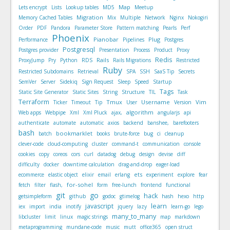
Map
Lets encrypt
Lists
Lookup tables
MD5
Meetup
Migration
Memory Cached Tables
Mix
Multiple
Network
Nginx
Nokogiri
Order
PDF
Pandora
Parameter Store
Pattern matching
Pearls
Perf
Phoenix
Pianobar
Plug
Performance
Pipelines
Postgres
Postgresql
Postgres provider
Presentation
Process
Product
Proxy
Redis
Rails
ProxyJump
Pry
Python
RDS
Rails Migrations
Restricted
Ruby
Restricted Subdomains
Retrieval
SPA
SSH
SaaS Tip
Secrets
SemVer
Server
Sidekiq
Sign Request
Sleep
Speed
Startup
Tags
Static Site Generator
Static Sites
String
Structure
TIL
Task
Terraform
Tmux
Username
Vim
Ticker
Timeout
Tip
User
Version
algorithm
Web apps
Webpipe
Xml
Xml Pluck
ajax,
angularjs
api
authenticate
automate
automatic
axios
backend
banshee,
barefooters
bash
bookmarklet
batch
books
brute-force
bug
ci
cleanup
clever-code
cloud-computing
cluster
command-t
communication
console
cookies
copy
coreos
cors
curl
datadog
debug
design
devise
diff
difficulty
docker
downtime calculation
drag-and-drop
eager-load
ets
ecommerce
elastic object
elixir
email
erlang
experiment
explore
fear
for-sohel
fetch
filter
flash,
form
free-lunch
frontend
functional
git
go
hack
getsimpleform
github
godoc
gtimelog
hash
hexo
http
javascript
learn
iex
import
india
inotify
jquery
lazy
learn-go
lego
many_to_many
libcluster
limit
linux
magic strings
map
markdown
metaprogramming
mundane-code
music
mutt
office365
open struct