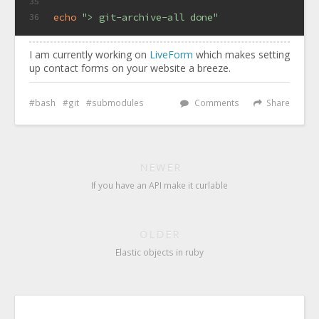
35
echo
"> git-archive-all done"
36
I am currently working on
LiveForm
which makes setting
up contact forms on your website a breeze.
bash
git
submodules
Comments
Share
NEWER
If you have an API make it curlable
OLDER
Elastic objects in ruby