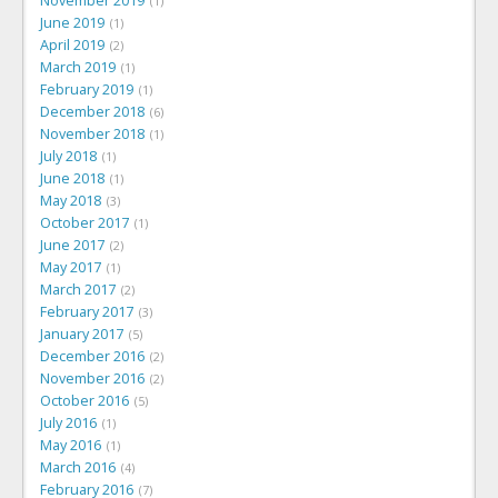
November 2019
1
June 2019
1
April 2019
2
March 2019
1
February 2019
1
December 2018
6
November 2018
1
July 2018
1
June 2018
1
May 2018
3
October 2017
1
June 2017
2
May 2017
1
March 2017
2
February 2017
3
January 2017
5
December 2016
2
November 2016
2
October 2016
5
July 2016
1
May 2016
1
March 2016
4
February 2016
7