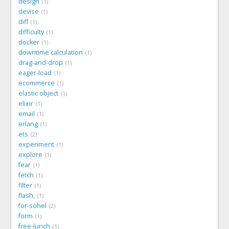
design
1
devise
1
diff
1
difficulty
1
docker
1
downtime calculation
1
drag-and-drop
1
eager-load
1
ecommerce
1
elastic object
1
elixir
1
email
1
erlang
1
ets
2
experiment
1
explore
1
fear
1
fetch
1
filter
1
flash,
1
for-sohel
2
form
1
free-lunch
1