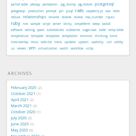
postgresql
pg_dump
partial table
pbcopy
perception,
pg_restore
rails
psql
postgresql,
production
prompt
ps1
raspberry pi
raw
redis
relationships
rspec
reduce
rename
reverse
review
row_number
ruby
rvm
sample
script
server
shiny,
simpleform
sleep
socks5
software
solving
spam
submodules
substance
sugar-coat
table
temp table
time
temperature
template
templates
temptation
terminal
thinking
update
utility
time-overlap
tmux
todo-list
travis
upstart
usability,
util
vim
xclip
ux
viewer
virtualization
watch
workflow
ARCHIVES
February 2025
2
October 2021
1
April 2021
2
March 2021
3
October 2020
1
July 2020
3
June 2020
1
May 2020
6