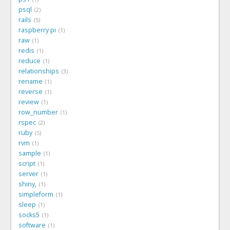
psql
2
rails
5
raspberry pi
1
raw
1
redis
1
reduce
1
relationships
3
rename
1
reverse
1
review
1
row_number
1
rspec
2
ruby
5
rvm
1
sample
1
script
1
server
1
shiny,
1
simpleform
1
sleep
1
socks5
1
software
1