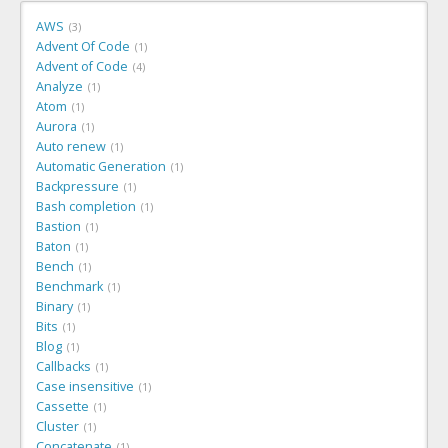
AWS
3
Advent Of Code
1
Advent of Code
4
Analyze
1
Atom
1
Aurora
1
Auto renew
1
Automatic Generation
1
Backpressure
1
Bash completion
1
Bastion
1
Baton
1
Bench
1
Benchmark
1
Binary
1
Bits
1
Blog
1
Callbacks
1
Case insensitive
1
Cassette
1
Cluster
1
Concatenate
1