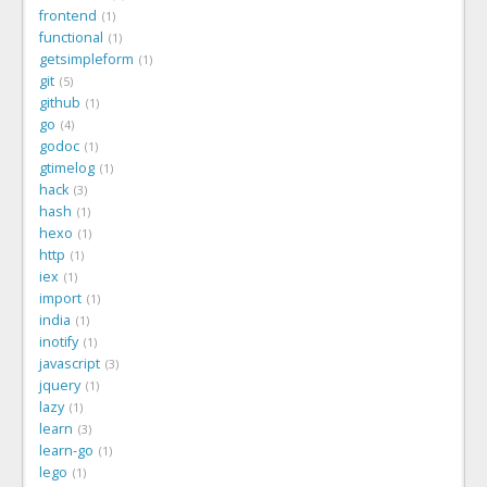
frontend
1
functional
1
getsimpleform
1
git
5
github
1
go
4
godoc
1
gtimelog
1
hack
3
hash
1
hexo
1
http
1
iex
1
import
1
india
1
inotify
1
javascript
3
jquery
1
lazy
1
learn
3
learn-go
1
lego
1