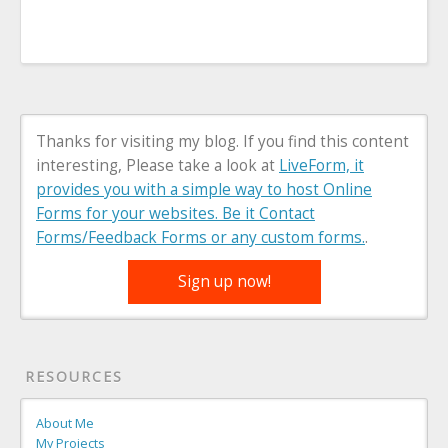
Thanks for visiting my blog. If you find this content
interesting, Please take a look at
LiveForm, it
provides you with a simple way to host Online
Forms for your websites. Be it Contact
Forms/Feedback Forms or any custom forms.
.
Sign up now!
RESOURCES
About Me
My Projects