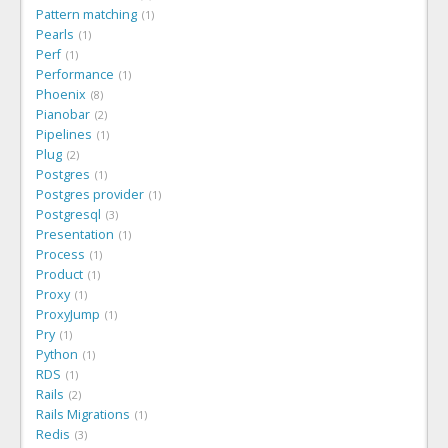
Pattern matching
1
Pearls
1
Perf
1
Performance
1
Phoenix
8
Pianobar
2
Pipelines
1
Plug
2
Postgres
1
Postgres provider
1
Postgresql
3
Presentation
1
Process
1
Product
1
Proxy
1
ProxyJump
1
Pry
1
Python
1
RDS
1
Rails
2
Rails Migrations
1
Redis
3