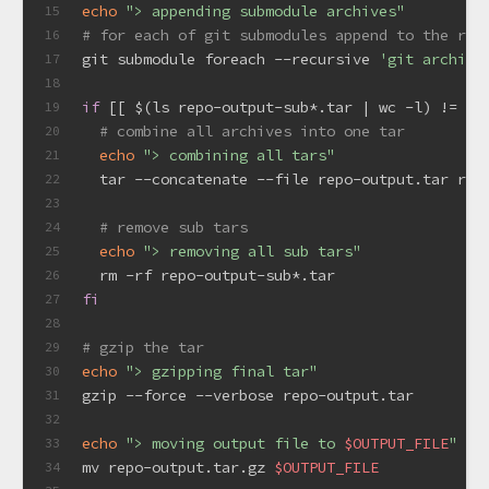
echo
"> appending submodule archives"
15
# for each of git submodules append to the roo
16
git submodule foreach --recursive 
'git archive
17
18
if
 [[ $(ls repo-output-sub*.tar | wc -l) != 0 
19
# combine all archives into one tar
20
echo
"> combining all tars"
21
  tar --concatenate --file repo-output.tar rep
22
23
# remove sub tars
24
echo
"> removing all sub tars"
25
  rm -rf repo-output-sub*.tar
26
fi
27
28
# gzip the tar
29
echo
"> gzipping final tar"
30
gzip --force --verbose repo-output.tar
31
32
echo
"> moving output file to 
$OUTPUT_FILE
"
33
mv repo-output.tar.gz 
$OUTPUT_FILE
34