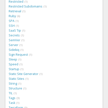
Restricted
1
Restricted Subdomains
1
Retrieval
1
Ruby
6
SPA
1
SSH
1
SaaS Tip
1
Secrets
1
SemVer
1
Server
1
Sidekiq
1
Sign Request
1
Sleep
1
Speed
1
Startup
1
Static Site Generator
1
Static Sites
1
String
1
Structure
1
TIL
1
Tags
3
Task
1
Terraform
3