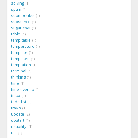
solving
1
spam
1
submodules
1
substance
1
sugar-coat
1
table
1
temp table
1
temperature
1
template
1
templates
1
temptation
1
terminal
1
thinking
1
time
2
time-overlap
1
tmux
1
todo-list
1
travis
1
update
2
upstart
1
usability,
1
util
1