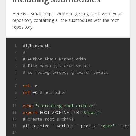
Here is a small script I wrote to get a git archive of your
repository containing all the submodules with the root
repository.
#!/bin/bash
1
#
2
# Author Khaja Minhajuddin
3
# File name: git-archive-all
4
# cd root-git-repo; git-archive-all
5
6
set
 -e
7
set
 -C 
# noclobber
8
9
echo
"> creating root archive"
10
export
 ROOT_ARCHIVE_DIR=
"
$(pwd)
"
11
# create root archive
12
git archive --verbose --prefix 
"repo/"
 --forma
13
14