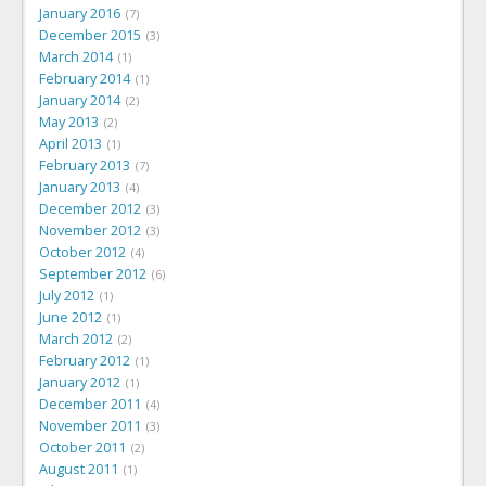
January 2016
7
December 2015
3
March 2014
1
February 2014
1
January 2014
2
May 2013
2
April 2013
1
February 2013
7
January 2013
4
December 2012
3
November 2012
3
October 2012
4
September 2012
6
July 2012
1
June 2012
1
March 2012
2
February 2012
1
January 2012
1
December 2011
4
November 2011
3
October 2011
2
August 2011
1