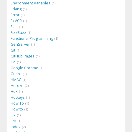
Environment Variables
1
Erlang
1
Error
1
ExVCR
1
Fast
1
FizzBuzz
1
Functional Programming
1
GenServer
1
Git
1
GitHub Pages
1
Go
1
Google Chrome
1
Guard
1
HMAC
1
Heroku
2
Hex
1
Hotkeys
1
How To
1
How to
1
IEx
1
IRB
1
Index
2