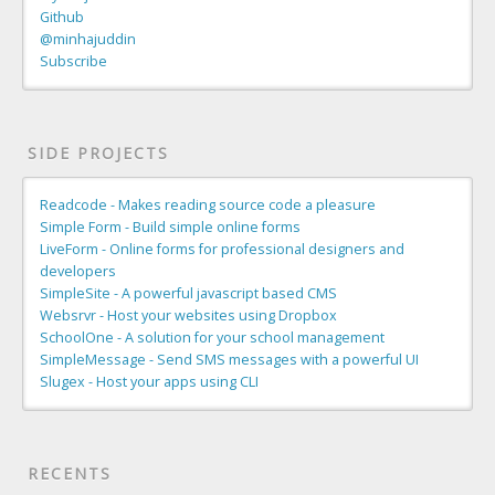
Github
@minhajuddin
Subscribe
SIDE PROJECTS
Readcode - Makes reading source code a pleasure
Simple Form - Build simple online forms
LiveForm - Online forms for professional designers and
developers
SimpleSite - A powerful javascript based CMS
Websrvr - Host your websites using Dropbox
SchoolOne - A solution for your school management
SimpleMessage - Send SMS messages with a powerful UI
Slugex - Host your apps using CLI
RECENTS