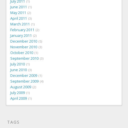
July 2011
1
June 2011
1
May 2011
2
April 2011
3
March 2011
1
February 2011
2
January 2011
2
December 2010
5
November 2010
3
October 2010
1
September 2010
3
July 2010
1
June 2010
3
December 2009
1
September 2009
4
August 2009
2
July 2009
1
April 2009
1
TAGS