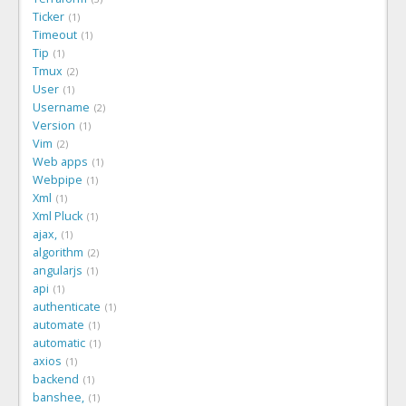
Ticker
1
Timeout
1
Tip
1
Tmux
2
User
1
Username
2
Version
1
Vim
2
Web apps
1
Webpipe
1
Xml
1
Xml Pluck
1
ajax,
1
algorithm
2
angularjs
1
api
1
authenticate
1
automate
1
automatic
1
axios
1
backend
1
banshee,
1